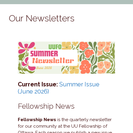
Our Newsletters
Current Issue:
Summer Issue
(June 2026)
Fellowship News
Fellowship News
is the quarterly newsletter
for our community at the UU Fellowship of
Ottawa. Each season we publish a new issue