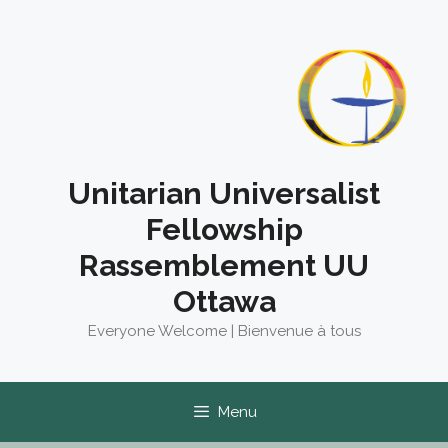
Skip
to
content
Unitarian Universalist
Fellowship
Rassemblement UU
Ottawa
Everyone Welcome | Bienvenue à tous
Menu