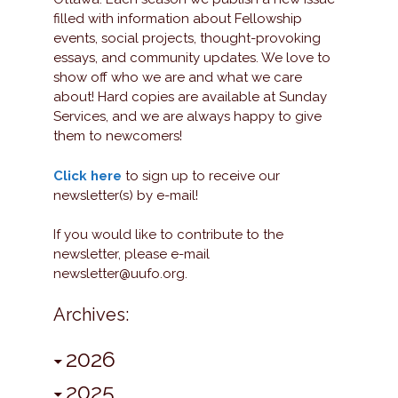
filled with information about Fellowship
events, social projects, thought-provoking
essays, and community updates. We love to
show off who we are and what we care
about! Hard copies are available at Sunday
Services, and we are always happy to give
them to newcomers!
Click here
to sign up to receive our
newsletter(s) by e-mail!
If you would like to contribute to the
newsletter, please e-mail
newsletter@uufo.org.
Archives:
2026
2025