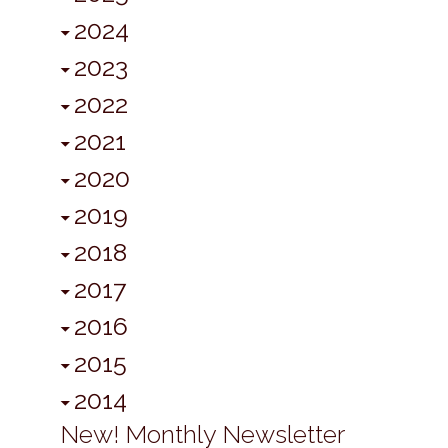
2024
2023
2022
2021
2020
2019
2018
2017
2016
2015
2014
New! Monthly Newsletter