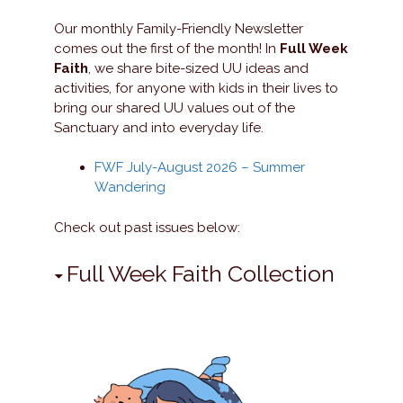
Our monthly Family-Friendly Newsletter
comes out the first of the month! In
Full Week
Faith
, we share bite-sized UU ideas and
activities, for anyone with kids in their lives to
bring our shared UU values out of the
Sanctuary and into everyday life.
FWF July-August 2026 – Summer
Wandering
Check out past issues below:
Full Week Faith Collection