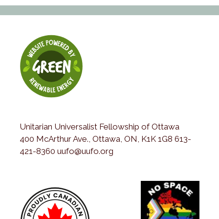
Unitarian Universalist Fellowship of Ottawa
400 McArthur Ave., Ottawa, ON, K1K 1G8 613-
421-8360 uufo@uufo.org