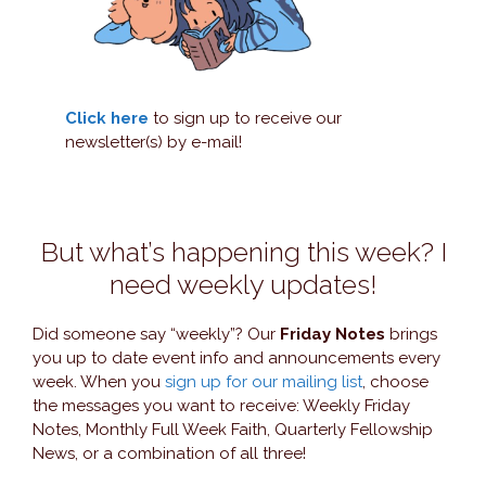
Click here
to sign up to receive our
newsletter(s) by e-mail!
But what’s happening this week? I
need weekly updates!
Did someone say “weekly”? Our
Friday Notes
brings
you up to date event info and announcements every
week. When you
sign up for our mailing list
, choose
the messages you want to receive: Weekly Friday
Notes, Monthly Full Week Faith, Quarterly Fellowship
News, or a combination of all three!