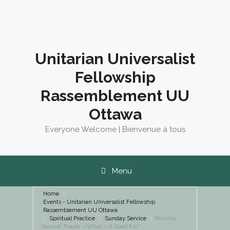
Skip
to
content
Unitarian Universalist
Fellowship
Rassemblement UU
Ottawa
Everyone Welcome | Bienvenue à tous
Menu
Home
Events - Unitarian Universalist Fellowship
Rassemblement UU Ottawa
Spiritual Practice
Sunday Service
Worship
Service: Prayer – What is it Good For?