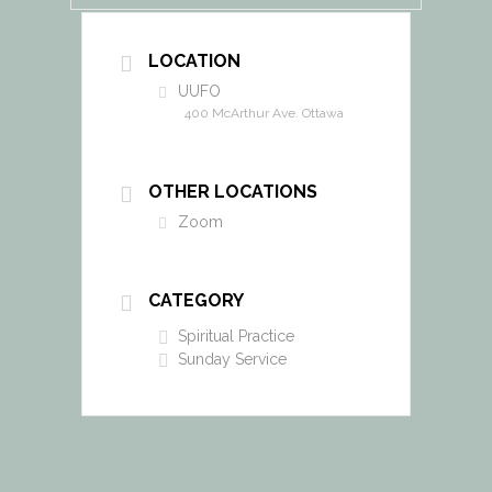
LOCATION
UUFO
400 McArthur Ave. Ottawa
OTHER LOCATIONS
Zoom
CATEGORY
Spiritual Practice
Sunday Service