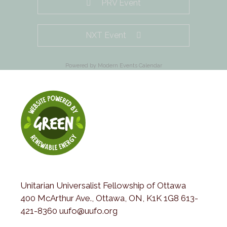
PRV Event
NXT Event
Powered by
Modern Events Calendar
Unitarian Universalist Fellowship of Ottawa
400 McArthur Ave., Ottawa, ON, K1K 1G8 613-
421-8360 uufo@uufo.org