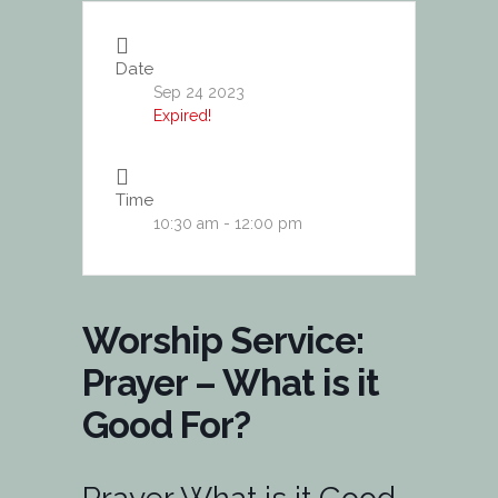
Date
Sep 24 2023
Expired!
Time
10:30 am - 12:00 pm
Worship Service:
Prayer – What is it
Good For?