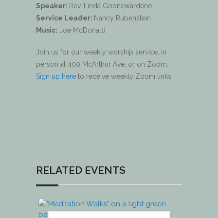
Speaker:
Rev. Linda Goonewardene
Service Leader:
Nancy Rubenstein
Music:
Joe McDonald
Join us for our weekly worship service, in
person at 400 McArthur Ave, or on Zoom.
Sign up here
to receive weekly Zoom links.
RELATED EVENTS