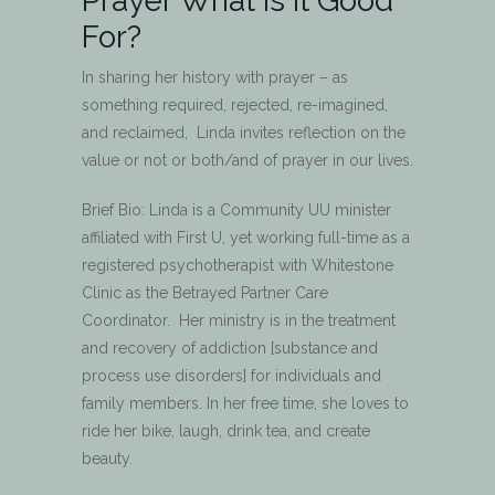
Prayer What is it Good
For?
In sharing her history with prayer – as
something required, rejected, re-imagined,
and reclaimed, Linda invites reflection on the
value or not or both/and of prayer in our lives.
Brief Bio: Linda is a Community UU minister
affiliated with First U, yet working full-time as a
registered psychotherapist with Whitestone
Clinic as the Betrayed Partner Care
Coordinator. Her ministry is in the treatment
and recovery of addiction [substance and
process use disorders] for individuals and
family members. In her free time, she loves to
ride her bike, laugh, drink tea, and create
beauty.