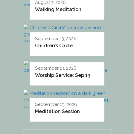
August 7, 2026
Walking Meditation
September 13, 2026
Children’s Circle
September 13, 2026
Worship Service: Sep 13
September 19, 2026
Meditation Session