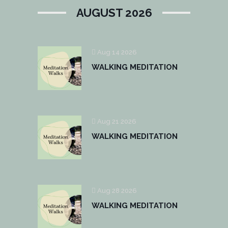
AUGUST 2026
Aug 14 2026
WALKING MEDITATION
Aug 21 2026
WALKING MEDITATION
Aug 28 2026
WALKING MEDITATION