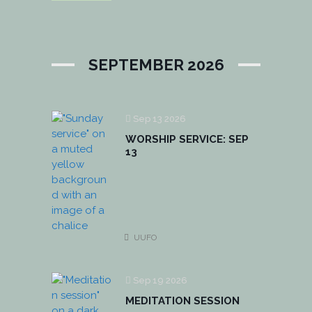
SEPTEMBER 2026
Sep 13 2026
WORSHIP SERVICE: SEP
13
UUFO
Sep 19 2026
MEDITATION SESSION