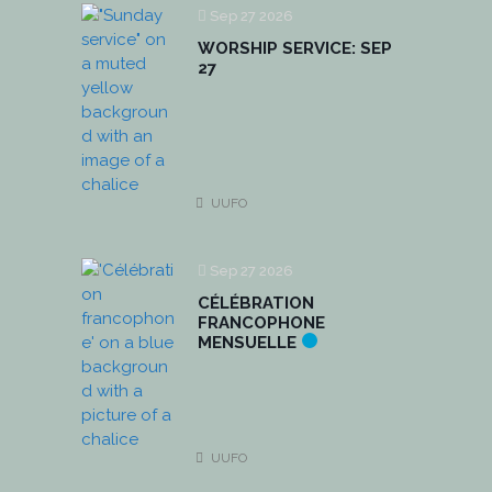
Sep 27 2026
WORSHIP SERVICE: SEP
27
UUFO
Sep 27 2026
CÉLÉBRATION
FRANCOPHONE
MENSUELLE
UUFO