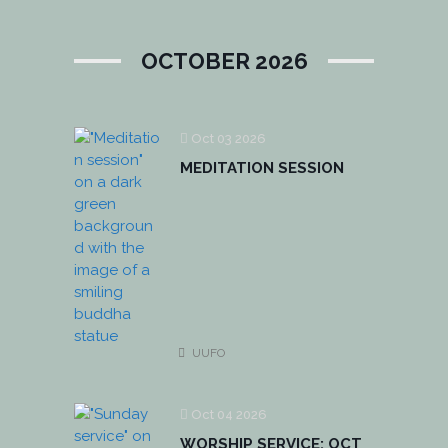
OCTOBER 2026
Oct 03 2026
MEDITATION SESSION
UUFO
Oct 04 2026
WORSHIP SERVICE: OCT