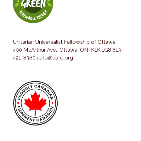
Unitarian Universalist Fellowship of Ottawa
400 McArthur Ave., Ottawa, ON, K1K 1G8 613-
421-8360 uufo@uufo.org