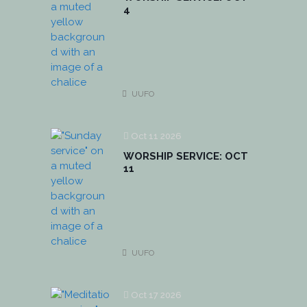
4
UUFO
Oct 11 2026
WORSHIP SERVICE: OCT
11
UUFO
Oct 17 2026