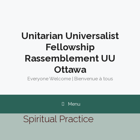
Skip
to
content
Unitarian Universalist
Fellowship
Rassemblement UU
Ottawa
Everyone Welcome | Bienvenue à tous
Menu
Spiritual Practice