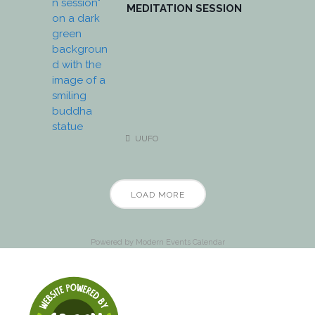
MEDITATION SESSION
UUFO
LOAD MORE
Powered by
Modern Events Calendar