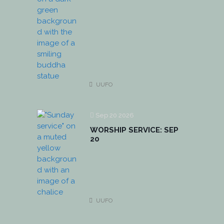
UUFO
Sep 20 2026
WORSHIP SERVICE: SEP
20
UUFO