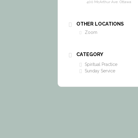
400 McArthur Ave. Ottawa
OTHER LOCATIONS
Zoom
CATEGORY
Spiritual Practice
Sunday Service