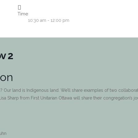
Time
10:30 am - 12:00 pm
v 2
ion
? Our land is Indigenous land. We’ll share examples of two collaborat
Lisa Sharp from First Unitarian Ottawa will share their congregation’s j
Kuhn