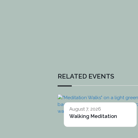
RELATED EVENTS
August 7, 2026
Walking Meditation