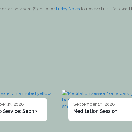
erson or on Zoom (Sign up for
Friday Notes
to receive links), followed
er 13, 2026
September 19, 2026
 Service: Sep 13
Meditation Session