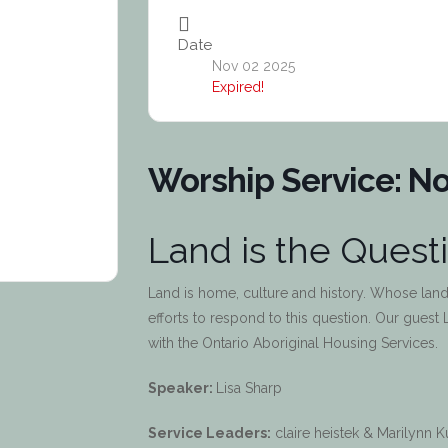
Date
Nov 02 2025
Expired!
Worship Service: No
Land is the Quest
Land is home, culture and history. Whose land
efforts to respond to this question. Our guest 
with the Ontario Aboriginal Housing Services.
Speaker:
Lisa Sharp
Service Leaders:
claire heistek & Marilynn 