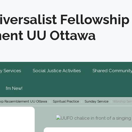
iversalist Fellowship
ent UU Ottawa
y Services
Social Justice Activities
Shared Communit
I’m New!
wship Rassemblement UU Ottawa
Spiritual Practice
Sunday Service
Worship Ser