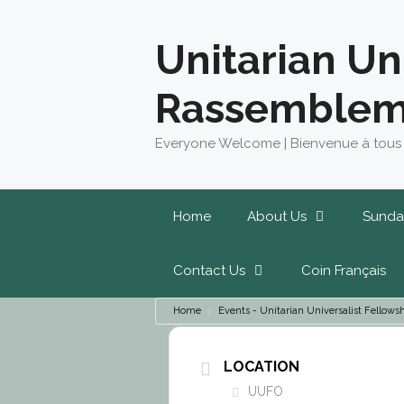
Skip
to
Unitarian Un
content
Rassemblem
Everyone Welcome | Bienvenue à tous
Home
About Us
Sunda
Contact Us
Coin Français
Home
Events - Unitarian Universalist Fello
LOCATION
UUFO