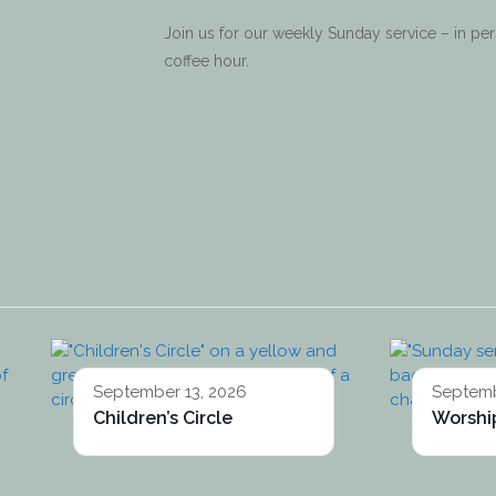
Join us for our weekly Sunday service – in p
coffee hour.
September 13, 2026
Septemb
Children’s Circle
Worship