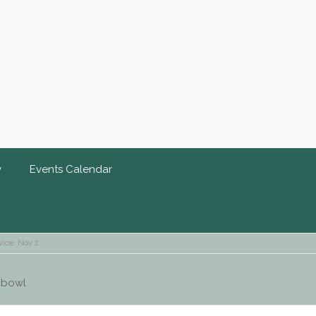
y
Events Calendar
vice: Nov 2