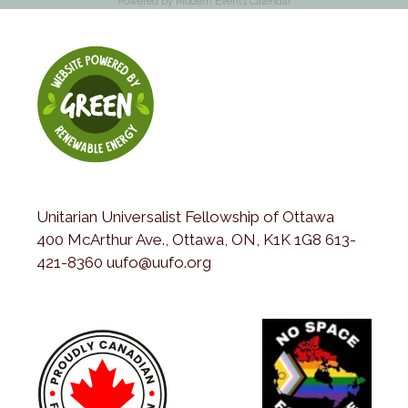
Powered by
Modern Events Calendar
Unitarian Universalist Fellowship of Ottawa
400 McArthur Ave., Ottawa, ON, K1K 1G8 613-
421-8360 uufo@uufo.org