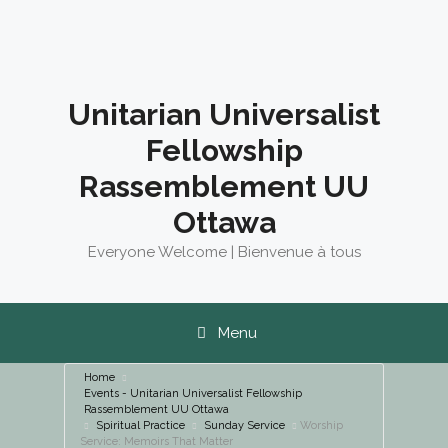
Skip
to
content
Unitarian Universalist
Fellowship
Rassemblement UU
Ottawa
Everyone Welcome | Bienvenue à tous
Menu
Home
Events - Unitarian Universalist Fellowship
Rassemblement UU Ottawa
Spiritual Practice
Sunday Service
Worship
Service: Memoirs That Matter