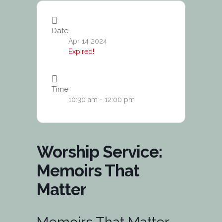
Date
Apr 14 2024
Expired!
Time
10:30 am - 12:00 pm
Worship Service:
Memoirs That
Matter