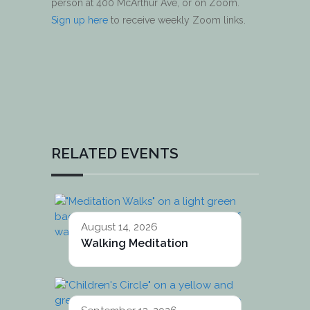
person at 400 McArthur Ave, or on Zoom.
Sign up here
to receive weekly Zoom links.
RELATED EVENTS
August 14, 2026
Walking Meditation