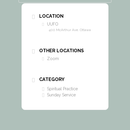
LOCATION
UUFO
400 McArthur Ave. Ottawa
OTHER LOCATIONS
Zoom
CATEGORY
Spiritual Practice
Sunday Service