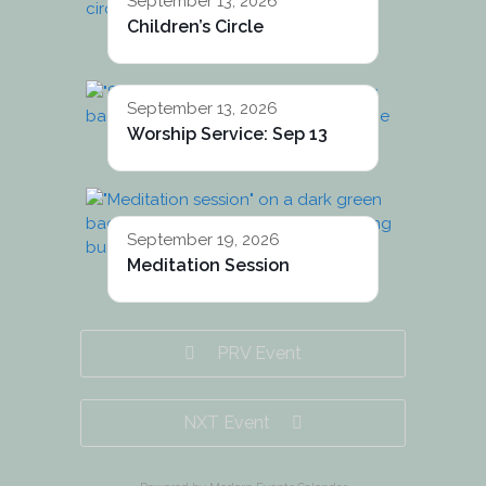
September 13, 2026
Children’s Circle
September 13, 2026
Worship Service: Sep 13
September 19, 2026
Meditation Session
PRV Event
NXT Event