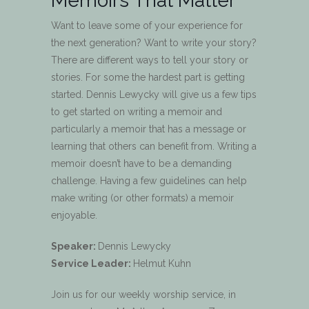
Memoirs That Matter
Want to leave some of your experience for
the next generation? Want to write your story?
There are different ways to tell your story or
stories. For some the hardest part is getting
started. Dennis Lewycky will give us a few tips
to get started on writing a memoir and
particularly a memoir that has a message or
learning that others can benefit from. Writing a
memoir doesn’t have to be a demanding
challenge. Having a few guidelines can help
make writing (or other formats) a memoir
enjoyable.
Speaker:
Dennis Lewycky
Service Leader:
Helmut Kuhn
Join us for our weekly worship service, in