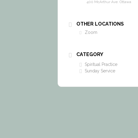
400 McArthur Ave. Ottawa
OTHER LOCATIONS
Zoom
CATEGORY
Spiritual Practice
Sunday Service