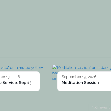
er 13, 2026
September 19, 2026
 Service: Sep 13
Meditation Session
NXT Event