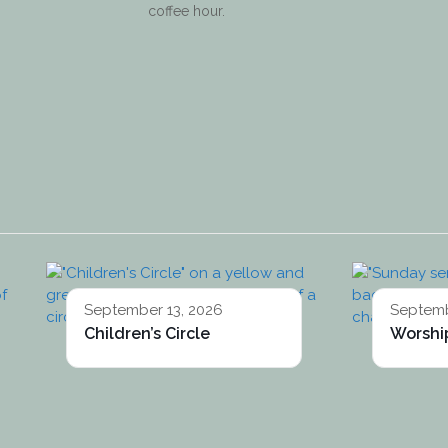
coffee hour.
September 13, 2026
Septemb
Children’s Circle
Worship