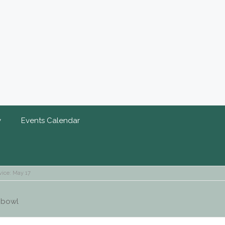
y
Events Calendar
vice: May 17