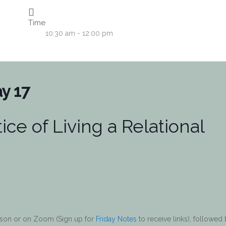
Time
10:30 am - 12:00 pm
y 17
ice of Living a Relational
erson or on Zoom (Sign up for
Friday Notes
to receive links), followed