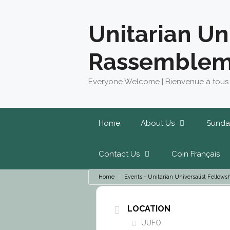
Skip
to
Unitarian Un
content
Rassemblem
Everyone Welcome | Bienvenue à tous
Home
About Us
Sunda
Contact Us
Coin Français
Home
Events - Unitarian Universalist Fello
LOCATION
UUFO