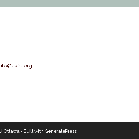
uufo@uufo.org
UU Ottawa
• Built with
GeneratePress