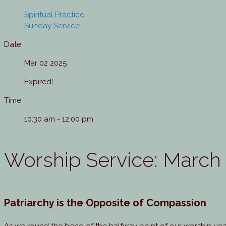
Spiritual Practice
Sunday Service
Date
Mar 02 2025
Expired!
Time
10:30 am - 12:00 pm
Worship Service: March
Patriarchy is the Opposite of Compassion