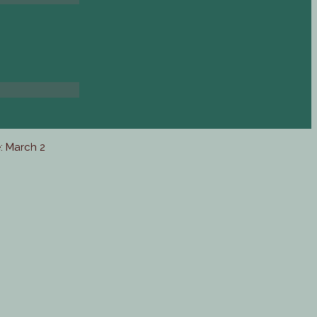
: March 2