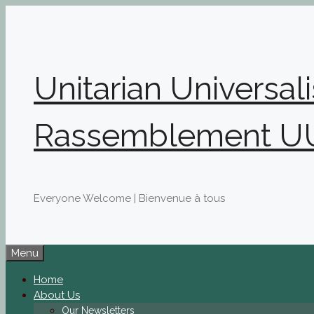
Skip
to
content
Unitarian Universal
Rassemblement U
Everyone Welcome | Bienvenue à tous
Menu
Home
About Us
Our Newsletters