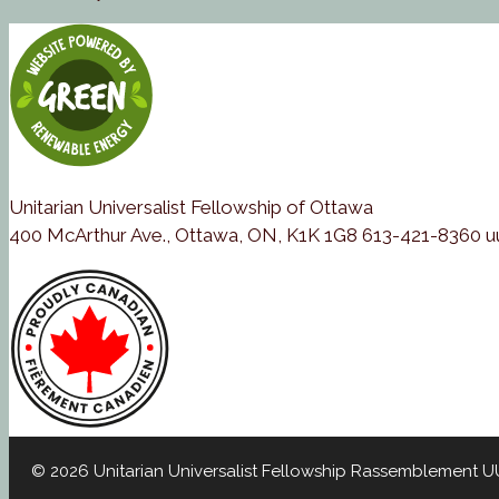
Unitarian Universalist Fellowship of Ottawa
400 McArthur Ave., Ottawa, ON, K1K 1G8 613-421-8360 
© 2026 Unitarian Universalist Fellowship Rassemblement 