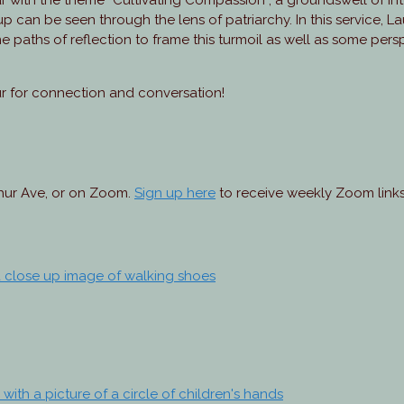
r with the theme “Cultivating Compassion”, a groundswell of i
d-up can be seen through the lens of patriarchy. In this service, L
e paths of reflection to frame this turmoil as well as some per
ur for connection and conversation!
thur Ave, or on Zoom.
Sign up here
to receive weekly Zoom links