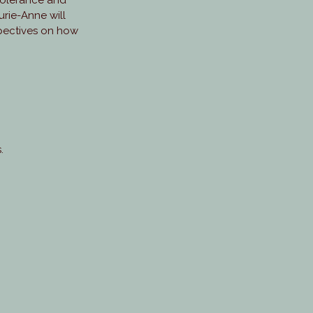
ntolerance and
aurie-Anne will
spectives on how
.