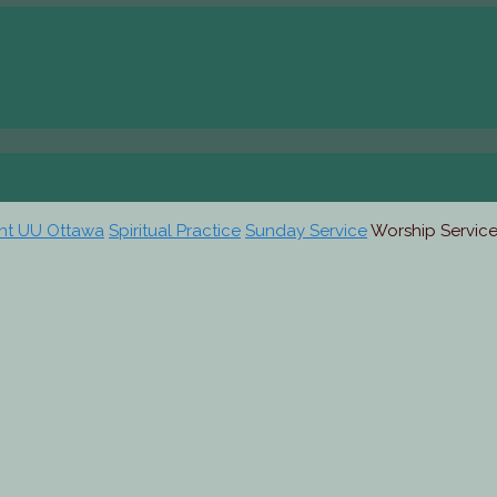
ent UU Ottawa
Spiritual Practice
Sunday Service
Worship Service