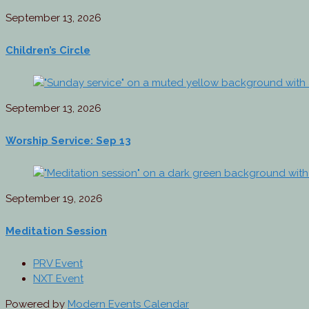
September 13, 2026
Children’s Circle
September 13, 2026
Worship Service: Sep 13
September 19, 2026
Meditation Session
PRV Event
NXT Event
Powered by
Modern Events Calendar