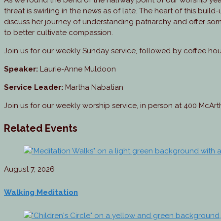
As we round the bend of the halfway point of our worship yea
threat is swirling in the news as of late. The heart of this buil
discuss her journey of understanding patriarchy and offer som
to better cultivate compassion.
Join us for our weekly Sunday service, followed by coffee ho
Speaker:
Laurie-Anne Muldoon
Service Leader:
Martha Nabatian
Join us for our weekly worship service, in person at 400 McAr
Related Events
August 7, 2026
Walking Meditation