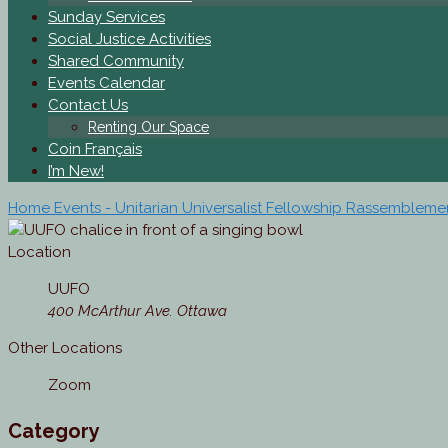
Sunday Services
Social Justice Activities
Shared Community
Events Calendar
Contact Us
Renting Our Space
Coin Français
I’m New!
Home
Events - Unitarian Universalist Fellowship Rassemblem
Location
UUFO
400 McArthur Ave. Ottawa
Other Locations
Zoom
Category