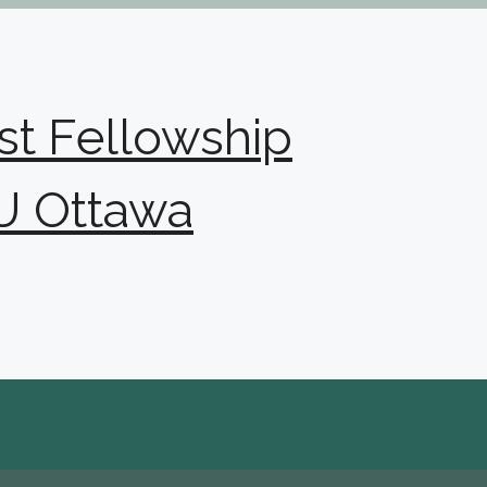
ist Fellowship
U Ottawa