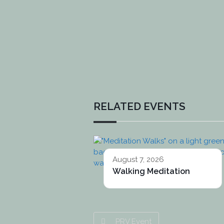
RELATED EVENTS
August 7, 2026
Walking Meditation
PRV Event