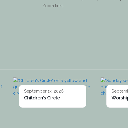
Zoom links.
September 13, 2026
Septemb
Children’s Circle
Worship