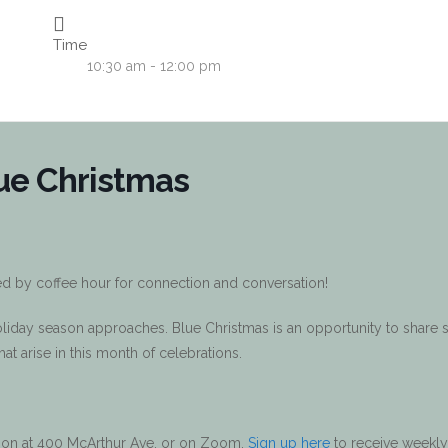
Time
10:30 am - 12:00 pm
ue Christmas
ed by coffee hour for connection and conversation!
holiday season approaches. Blue Christmas is an opportunity to share
 that arise in this month of celebrations.
erson at 400 McArthur Ave, or on Zoom.
Sign up here
to receive weekly