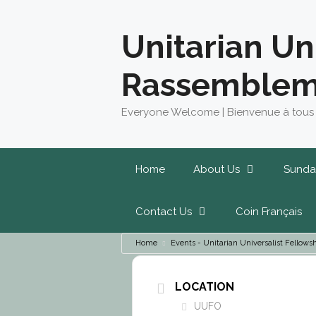
Skip
to
Unitarian Un
content
Rassemblem
Everyone Welcome | Bienvenue à tous
Home
About Us
Sunda
Contact Us
Coin Français
Home
Events - Unitarian Universalist Fello
LOCATION
UUFO