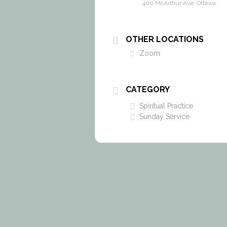
400 McArthur Ave. Ottawa
OTHER LOCATIONS
Zoom
CATEGORY
Spiritual Practice
Sunday Service