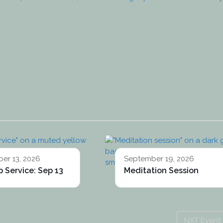
er 13, 2026
September 19, 2026
 Service: Sep 13
Meditation Session
NXT Event