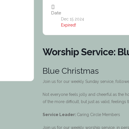
Date
Dec 15 2024
Expired!
Worship Service: Bl
Blue Christmas
Join us for our weekly Sunday service, follow
Not everyone feels jolly and cheerful as the 
of the more difficult, but just as valid, feelings
Service Leader:
Caring Circle Members
Join us for our weekly worship service, in p