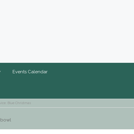
y
Events Calendar
vice: Blue Christmas