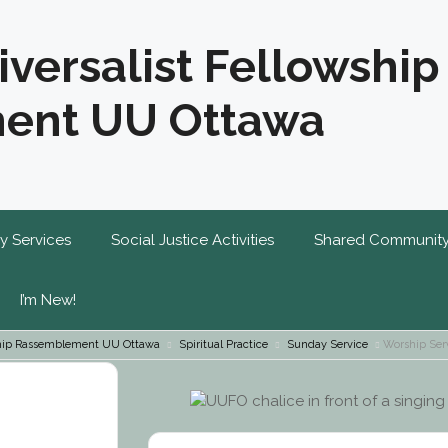
iversalist Fellowship
ent UU Ottawa
y Services
Social Justice Activities
Shared Communit
I’m New!
wship Rassemblement UU Ottawa
Spiritual Practice
Sunday Service
Worship Ser