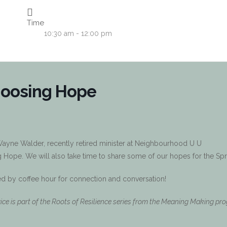
Time
10:30 am - 12:00 pm
hoosing Hope
 Wayne Walder, recently retired minister at Neighbourhood U U
Hope. We will also take time to share some of our hopes for the Spr
ed by coffee hour for connection and conversation!
vice is part of the Roots of Resilience series from the Meaning Making pr