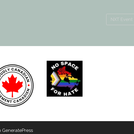
NXT Event
h
GeneratePress