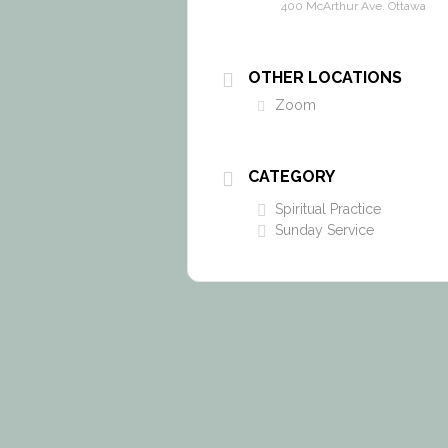
400 McArthur Ave. Ottawa
OTHER LOCATIONS
Zoom
CATEGORY
Spiritual Practice
Sunday Service