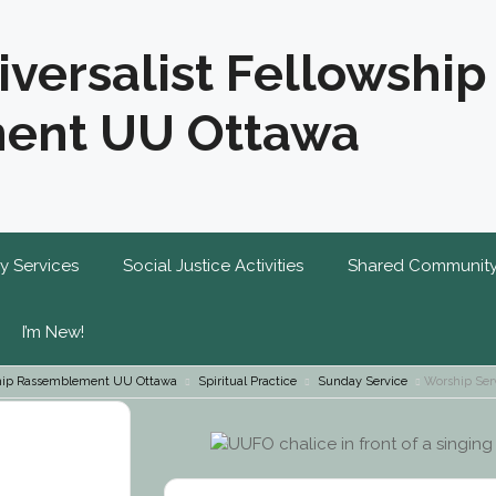
iversalist Fellowship
ent UU Ottawa
y Services
Social Justice Activities
Shared Communit
I’m New!
wship Rassemblement UU Ottawa
Spiritual Practice
Sunday Service
Worship Ser