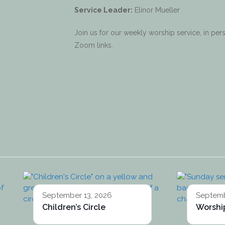
Service Leader:
Elinor Mueller
Join us for our weekly worship service, in p
Zoom links.
September 13, 2026
Septemb
Children’s Circle
Worship