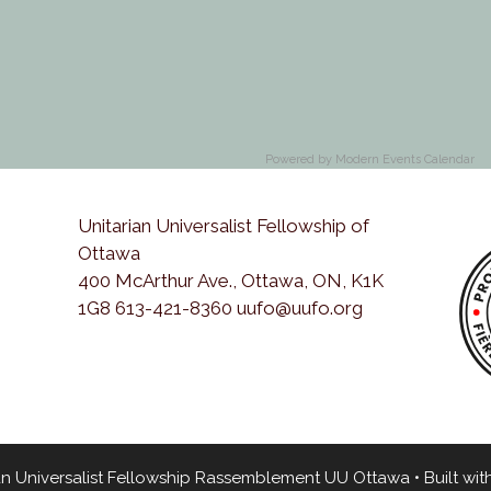
Powered by
Modern Events Calendar
Unitarian Universalist Fellowship of
Ottawa
400 McArthur Ave., Ottawa, ON, K1K
1G8 613-421-8360 uufo@uufo.org
an Universalist Fellowship Rassemblement UU Ottawa
• Built wit