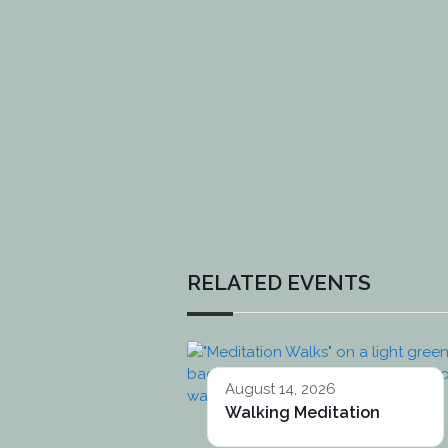
RELATED EVENTS
August 14, 2026
Walking Meditation