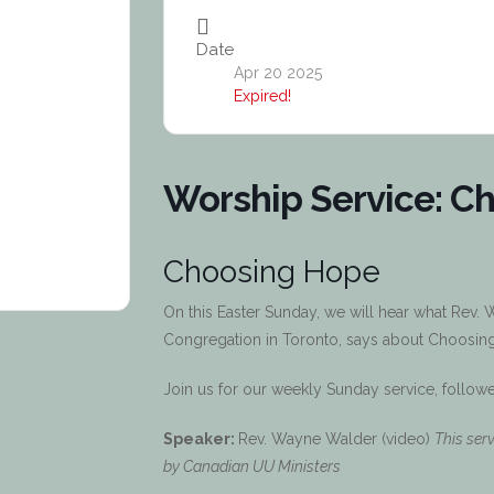
Date
Apr 20 2025
Expired!
Worship Service: C
Choosing Hope
On this Easter Sunday, we will hear what Rev.
Congregation in Toronto, says about Choosing 
Join us for our weekly Sunday service, follow
Speaker:
Rev. Wayne Walder (video)
This ser
by Canadian UU Ministers