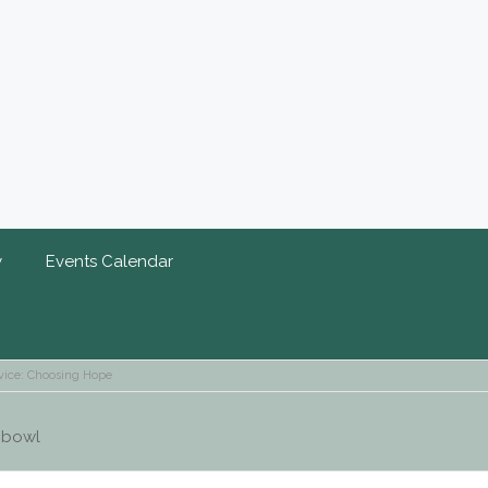
y
Events Calendar
vice: Choosing Hope