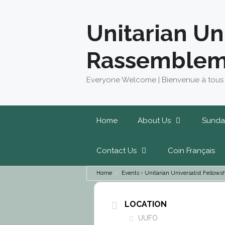
Skip
to
Unitarian Un
content
Rassemblem
Everyone Welcome | Bienvenue à tous
Home
About Us
Sunda
Contact Us
Coin Français
Home
Events - Unitarian Universalist Fello
LOCATION
UUFO