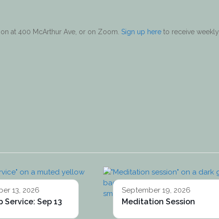
erson at 400 McArthur Ave, or on Zoom.
Sign up here
to receive weekly
er 13, 2026
September 19, 2026
 Service: Sep 13
Meditation Session