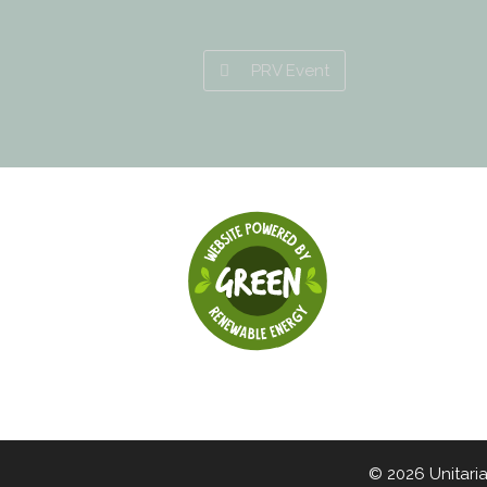
PRV Event
© 2026 Unitari