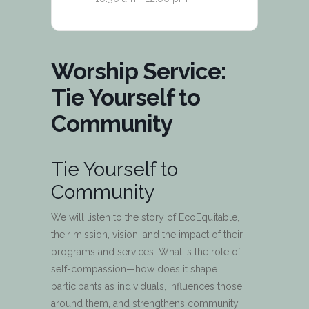
Worship Service:
Tie Yourself to
Community
Tie Yourself to
Community
We will listen to the story of EcoEquitable,
their mission, vision, and the impact of their
programs and services. What is the role of
self-compassion—how does it shape
participants as individuals, influences those
around them, and strengthens community