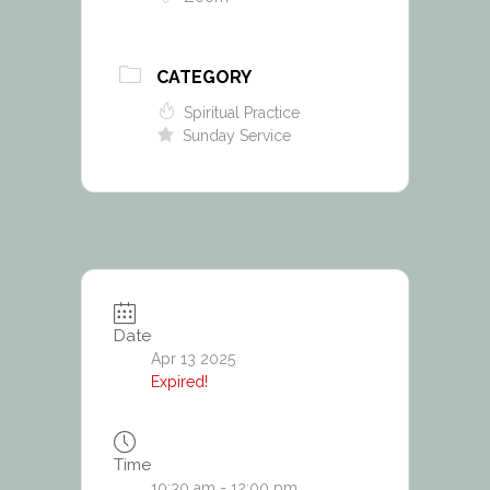
CATEGORY
Spiritual Practice
Sunday Service
Date
Apr 13 2025
Expired!
Time
10:30 am - 12:00 pm