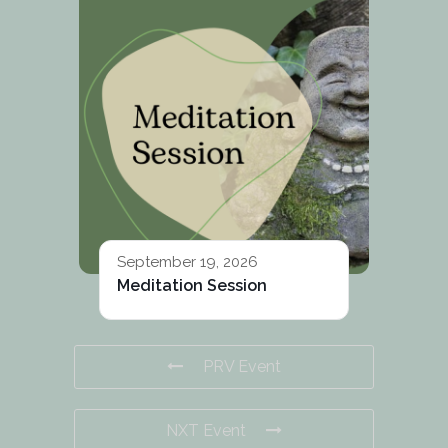
September 19, 2026
Meditation Session
PRV Event
NXT Event