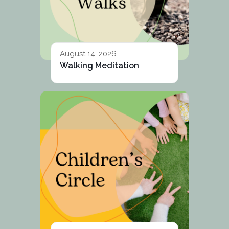
August 14, 2026
Walking Meditation