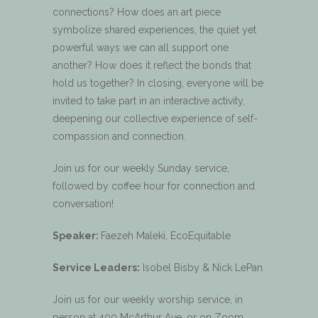
connections? How does an art piece
symbolize shared experiences, the quiet yet
powerful ways we can all support one
another? How does it reflect the bonds that
hold us together? In closing, everyone will be
invited to take part in an interactive activity,
deepening our collective experience of self-
compassion and connection.
Join us for our weekly Sunday service,
followed by coffee hour for connection and
conversation!
Speaker:
Faezeh Maleki, EcoEquitable
Service Leaders:
Isobel Bisby & Nick LePan
Join us for our weekly worship service, in
person at 400 McArthur Ave, or on Zoom.