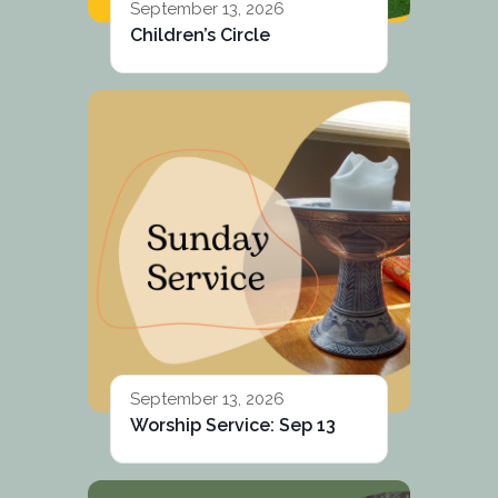
September 13, 2026
Children’s Circle
September 13, 2026
Worship Service: Sep 13