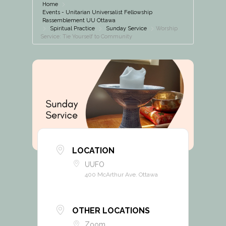
Home
Events - Unitarian Universalist Fellowship
Rassemblement UU Ottawa
Spiritual Practice
Sunday Service
Worship
Service: Tie Yourself to Community
LOCATION
UUFO
400 McArthur Ave. Ottawa
OTHER LOCATIONS
Zoom