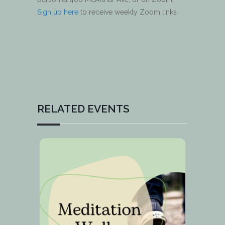
Sign up here
to receive weekly Zoom links.
RELATED EVENTS