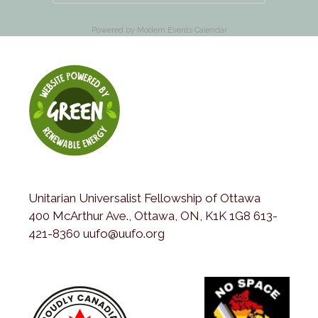
Powered by
Modern Events Calendar
Unitarian Universalist Fellowship of Ottawa
400 McArthur Ave., Ottawa, ON, K1K 1G8 613-
421-8360 uufo@uufo.org