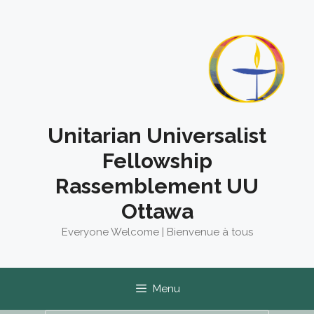
Skip
to
content
Unitarian Universalist
Fellowship
Rassemblement UU
Ottawa
Everyone Welcome | Bienvenue à tous
Menu