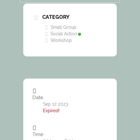
CATEGORY
Small Group
Social Action
Workshop
Date
Sep 12 2023
Expired!
Time