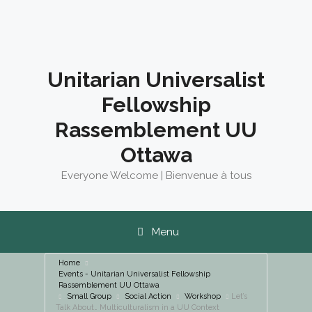
Skip
to
content
Unitarian Universalist
Fellowship
Rassemblement UU
Ottawa
Everyone Welcome | Bienvenue à tous
Menu
Home
Events - Unitarian Universalist Fellowship
Rassemblement UU Ottawa
Small Group
Social Action
Workshop
Let’s
Talk About… Multiculturalism in a UU Context