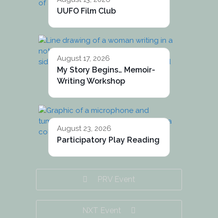
UUFO Film Club
August 17, 2026
My Story Begins… Memoir-
Writing Workshop
August 23, 2026
Participatory Play Reading
PRV Event
NXT Event