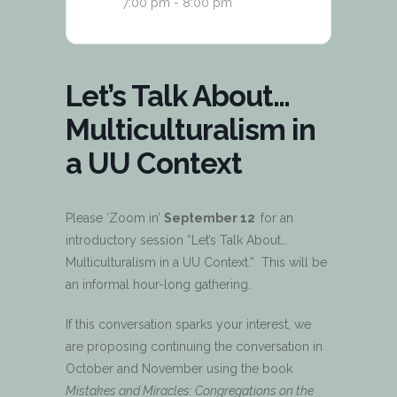
7:00 pm - 8:00 pm
Let’s Talk About…
Multiculturalism in
a UU Context
Please ‘Zoom in’
September 12
for an
introductory session “Let’s Talk About…
Multiculturalism in a UU Context.” This will be
an informal hour-long gathering.
If this conversation sparks your interest, we
are proposing continuing the conversation in
October and November using the book
Mistakes and Miracles: Congregations on the