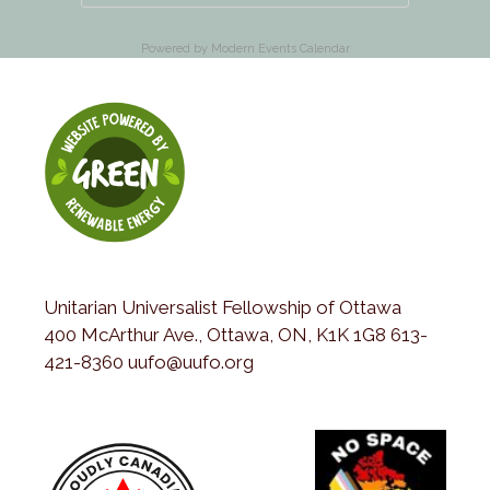
Powered by
Modern Events Calendar
Unitarian Universalist Fellowship of Ottawa
400 McArthur Ave., Ottawa, ON, K1K 1G8 613-
421-8360 uufo@uufo.org