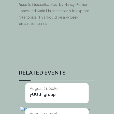
Road to Multiculturalism
by Nancy Palmer
Jones and Karin Lin as the basis to explore
four topics. This would be a 4-week
discussion series.
RELATED EVENTS
August 21, 2026
yUUth group
August 13, 2026