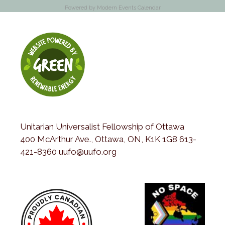
Powered by
Modern Events Calendar
Unitarian Universalist Fellowship of Ottawa
400 McArthur Ave., Ottawa, ON, K1K 1G8 613-
421-8360 uufo@uufo.org