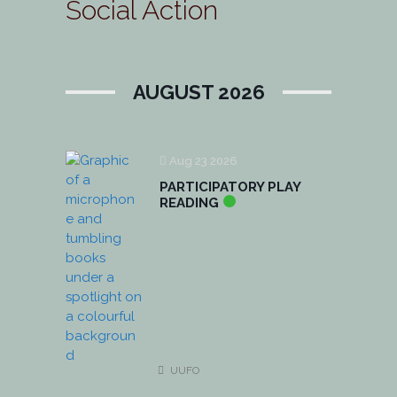
Social Action
AUGUST 2026
Aug 23 2026
PARTICIPATORY PLAY
READING
UUFO