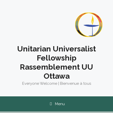
Skip
to
content
Unitarian Universalist
Fellowship
Rassemblement UU
Ottawa
Everyone Welcome | Bienvenue à tous
Menu