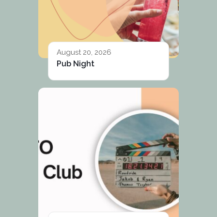
August 20, 2026
Pub Night