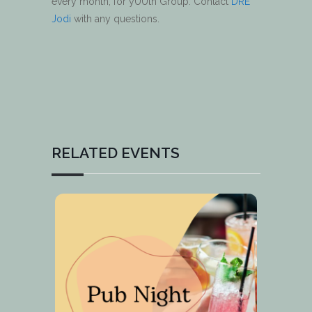
every month, for yUUth Group. Contact
DRE
Jodi
with any questions.
RELATED EVENTS