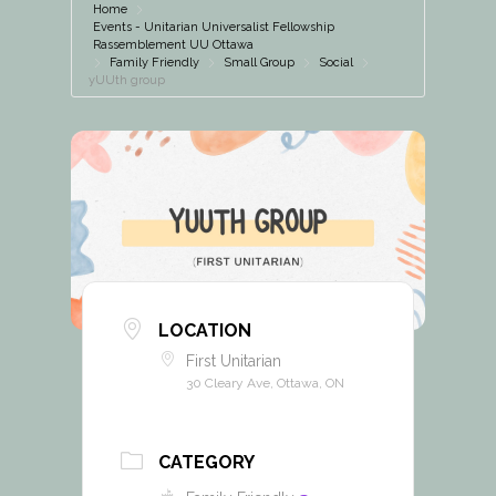
Home
Events - Unitarian Universalist Fellowship
Rassemblement UU Ottawa
Family Friendly
Small Group
Social
yUUth group
LOCATION
First Unitarian
30 Cleary Ave, Ottawa, ON
CATEGORY