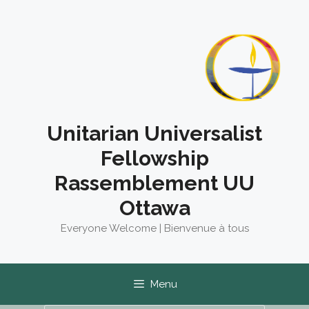
Skip
to
content
Unitarian Universalist
Fellowship
Rassemblement UU
Ottawa
Everyone Welcome | Bienvenue à tous
Menu