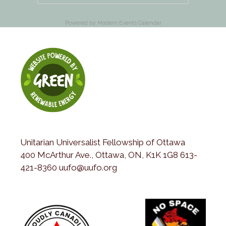
Powered by
Modern Events Calendar
Unitarian Universalist Fellowship of Ottawa
400 McArthur Ave., Ottawa, ON, K1K 1G8 613-
421-8360 uufo@uufo.org