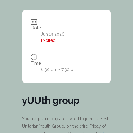
Date
Jun 19 2026
Expired!
Time
6:30 pm - 7:30 pm
yUUth group
Youth ages 11 to 17 are invited to join the First
Unitarian Youth Group, on the third Friday of