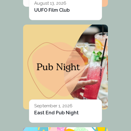
August 13, 2026
UUFO Film Club
September 1, 2026
East End Pub Night