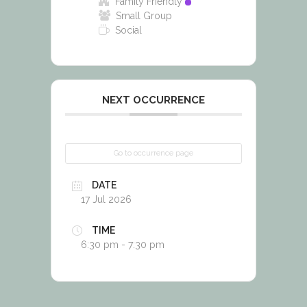
Family Friendly
Small Group
Social
NEXT OCCURRENCE
Go to occurrence page
DATE
17 Jul 2026
TIME
6:30 pm - 7:30 pm