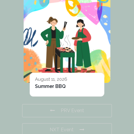
August 11, 2026
Summer BBQ
PRV Event
NXT Event