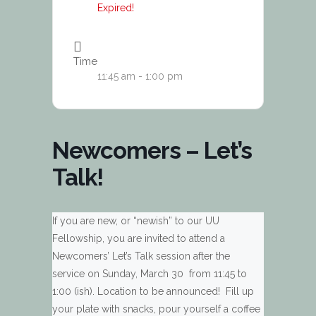
Expired!
Time
11:45 am - 1:00 pm
Newcomers – Let’s
Talk!
If you are new, or “newish” to our UU
Fellowship, you are invited to attend a
Newcomers’ Let’s Talk session after the
service on Sunday, March 30 from 11:45 to
1:00 (ish). Location to be announced! Fill up
your plate with snacks, pour yourself a coffee