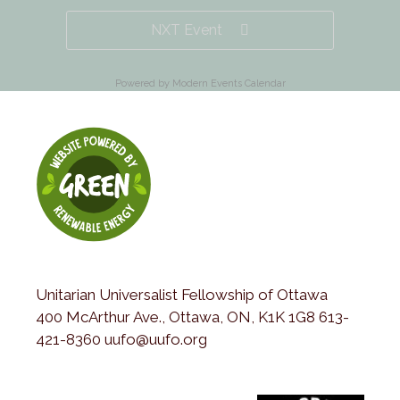
NXT Event
Powered by
Modern Events Calendar
Unitarian Universalist Fellowship of Ottawa
400 McArthur Ave., Ottawa, ON, K1K 1G8 613-
421-8360 uufo@uufo.org