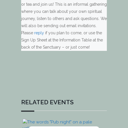
or tea and join us! This is an informal gathering
where you can talk about your own spiritual
journey, listen to others and ask questions. We
will also be sending out email invitations.
Please
reply
if you plan to come, or use the
Sign Up Sheet at the Information Table at the
back of the Sanctuary – or just come!
RELATED EVENTS