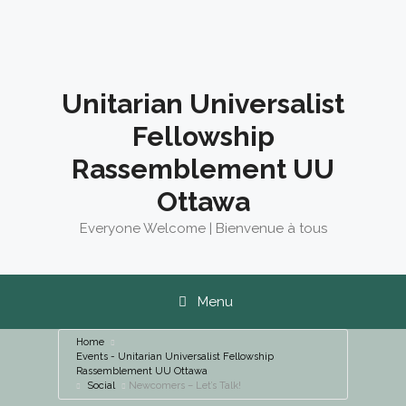
Skip
to
content
Unitarian Universalist
Fellowship
Rassemblement UU
Ottawa
Everyone Welcome | Bienvenue à tous
Menu
Home
Events - Unitarian Universalist Fellowship
Rassemblement UU Ottawa
Social
Newcomers – Let’s Talk!