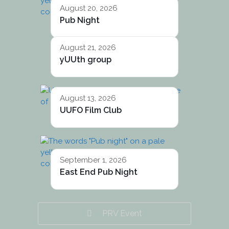
August 20, 2026
Pub Night
August 21, 2026
yUUth group
August 13, 2026
UUFO Film Club
September 1, 2026
East End Pub Night
PRV Event