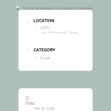
LOCATION
UUFO
400 McArthur Ave. Ottawa
CATEGORY
Social
Date
Mar 30 2025