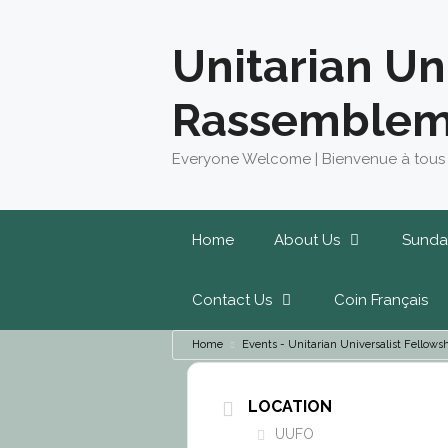
Skip
to
Unitarian Un
content
Rassemblem
Everyone Welcome | Bienvenue à tous
Home
About Us
Sunda
Contact Us
Coin Français
Home
Events - Unitarian Universalist Fello
LOCATION
UUFO