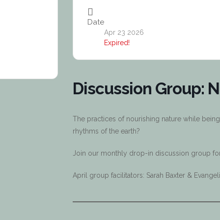
Date
Apr 23 2026
Expired!
Discussion Group: N
The practices of nourishing nature while being
rhythms of the earth?
Join our monthly drop-in discussion group for 
April group facilitators: Sarah Baxter & Evang