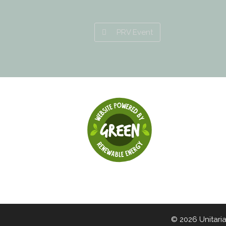
PRV Event
© 2026 Unitari