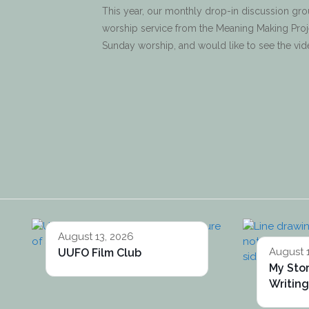
This year, our monthly drop-in discussion gro
worship service from the Meaning Making Projec
Sunday worship, and would like to see the vi
August 13, 2026
August 
UUFO Film Club
My Sto
Writin