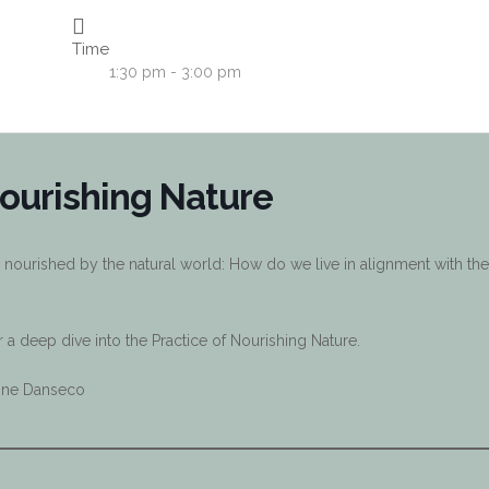
Time
1:30 pm - 3:00 pm
ourishing Nature
 nourished by the natural world: How do we live in alignment with the
a deep dive into the Practice of Nourishing Nature.
eline Danseco