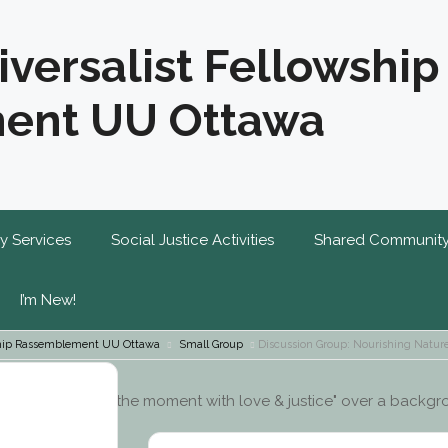
iversalist Fellowship
ent UU Ottawa
y Services
Social Justice Activities
Shared Communit
I’m New!
wship Rassemblement UU Ottawa
Small Group
Discussion Group: Nourishing Natur