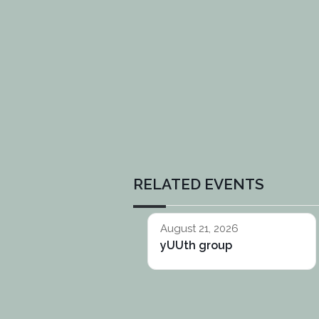
RELATED EVENTS
August 21, 2026
yUUth group