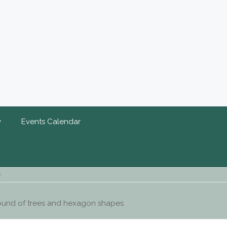
y
Events Calendar
e