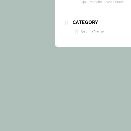
400 McArthur Ave. Ottawa
CATEGORY
Small Group