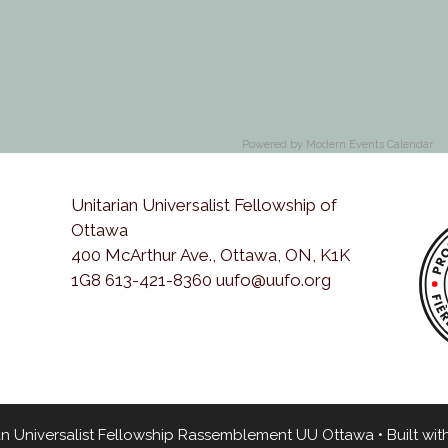
Powered by
Modern Events Calendar
Unitarian Universalist Fellowship of
Ottawa
400 McArthur Ave., Ottawa, ON, K1K
1G8 613-421-8360 uufo@uufo.org
an Universalist Fellowship Rassemblement UU Ottawa
• Built wit