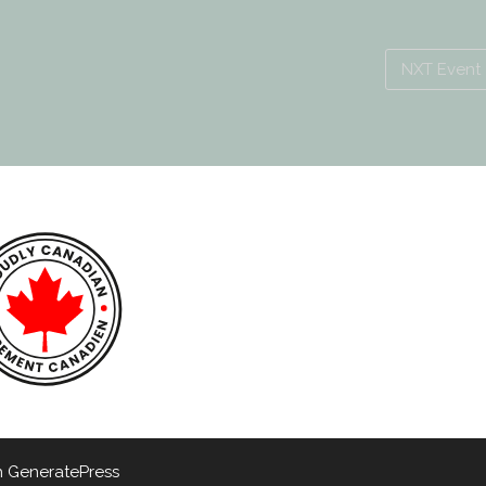
NXT Event
h
GeneratePress