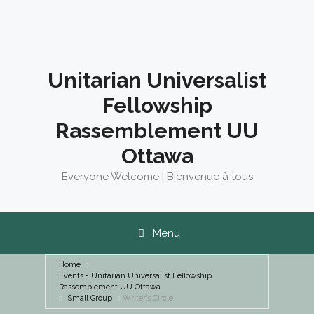
Skip
to
content
Unitarian Universalist
Fellowship
Rassemblement UU
Ottawa
Everyone Welcome | Bienvenue à tous
Menu
Home
Events - Unitarian Universalist Fellowship
Rassemblement UU Ottawa
Small Group
Writer’s Circle