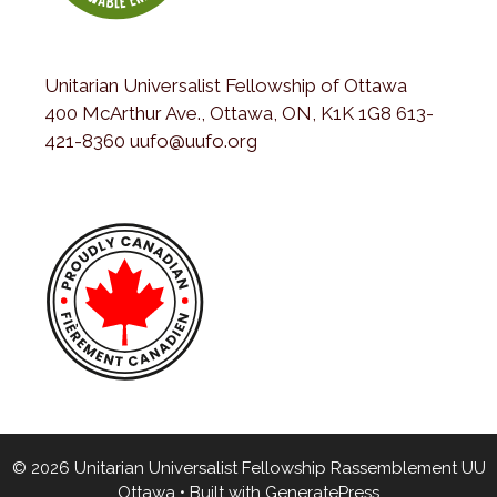
Unitarian Universalist Fellowship of Ottawa
400 McArthur Ave., Ottawa, ON, K1K 1G8 613-
421-8360 uufo@uufo.org
© 2026 Unitarian Universalist Fellowship Rassemblement UU
Ottawa
• Built with
GeneratePress