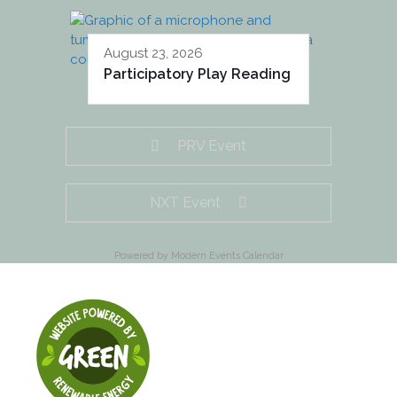
August 23, 2026
Participatory Play Reading
PRV Event
NXT Event
Powered by
Modern Events Calendar