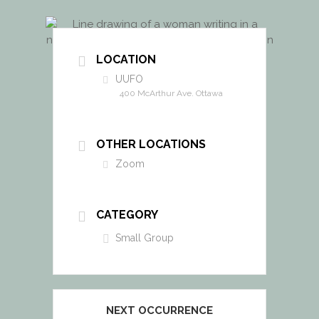
LOCATION
UUFO
400 McArthur Ave. Ottawa
OTHER LOCATIONS
Zoom
CATEGORY
Small Group
NEXT OCCURRENCE