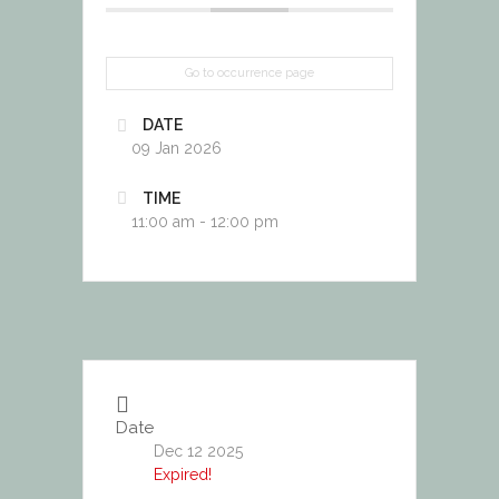
Go to occurrence page
DATE
09 Jan 2026
TIME
11:00 am - 12:00 pm
Date
Dec 12 2025
Expired!