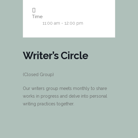
Time
11:00 am - 12:00 pm
Writer’s Circle
(Closed Group)
Our writers group meets monthly to share
works in progress and delve into personal
writing practices together.