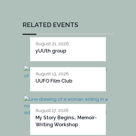
RELATED EVENTS
August 21, 2026
yUUth group
August 13, 2026
UUFO Film Club
August 17, 2026
My Story Begins… Memoir-
Writing Workshop