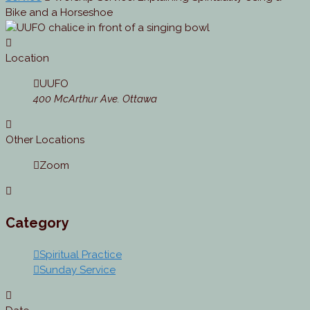
Bike and a Horseshoe
Location
UUFO
400 McArthur Ave. Ottawa
Other Locations
Zoom
Category
Spiritual Practice
Sunday Service