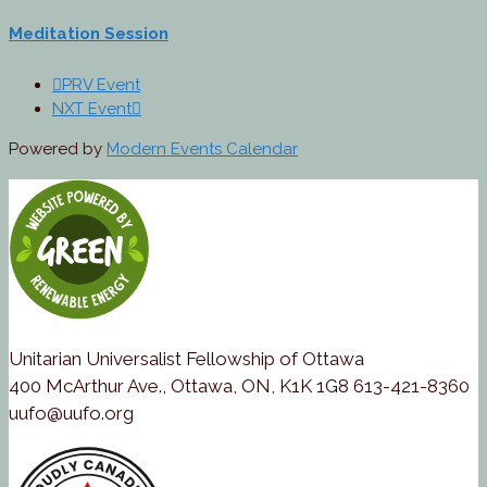
Meditation Session
PRV Event
NXT Event
Powered by
Modern Events Calendar
Unitarian Universalist Fellowship of Ottawa
400 McArthur Ave., Ottawa, ON, K1K 1G8 613-421-8360
uufo@uufo.org