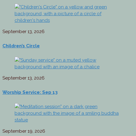
September 13, 2026
Children’s Circle
September 13, 2026
Worship Service: Sep 13
September 19, 2026