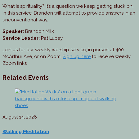
What is spirituality? It’s a question we keep getting stuck on.
In this service, Brandon will attempt to provide answers in an
unconventional way.
Speaker:
Brandon Milk
Service Leader:
Pat Lucey
Join us for our weekly worship service, in person at 400
McArthur Ave, or on Zoom.
Sign up here
to receive weekly
Zoom links.
Related Events
August 14, 2026
Walking Meditation