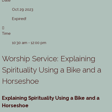
Date
Oct 29 2023
Expired!
Time
10:30 am - 12:00 pm
Worship Service: Explaining
Spirituality Using a Bike and a
Horseshoe
Explaining Spirituality Using a Bike and a
Horseshoe