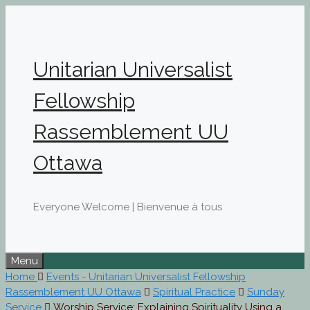
Skip
to
content
Unitarian Universalist
Fellowship
Rassemblement UU
Ottawa
Everyone Welcome | Bienvenue à tous
Menu
Home
Events - Unitarian Universalist Fellowship
Rassemblement UU Ottawa
Spiritual Practice
Sunday
Service
Worship Service: Explaining Spirituality Using a