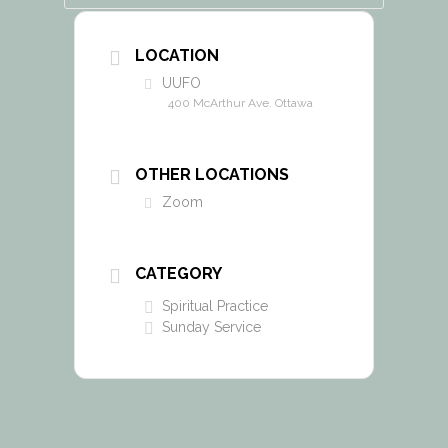
LOCATION
UUFO
400 McArthur Ave. Ottawa
OTHER LOCATIONS
Zoom
CATEGORY
Spiritual Practice
Sunday Service