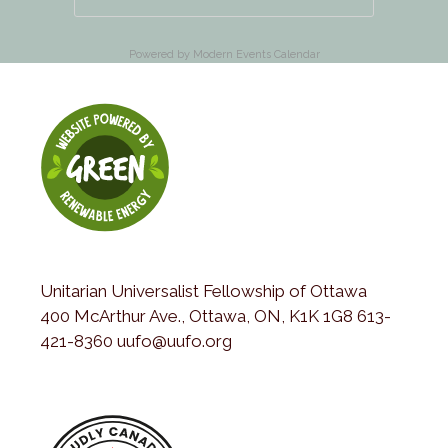
Powered by
Modern Events Calendar
Unitarian Universalist Fellowship of Ottawa
400 McArthur Ave., Ottawa, ON, K1K 1G8 613-
421-8360 uufo@uufo.org