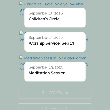
September 13, 2026
Children’s Circle
September 13, 2026
Worship Service: Sep 13
September 19, 2026
Meditation Session
PRV Event
NXT Event