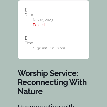
Date
Nov 05 2023
Expired!
Time
10:30 am - 12:00 pm
Worship Service:
Reconnecting With
Nature