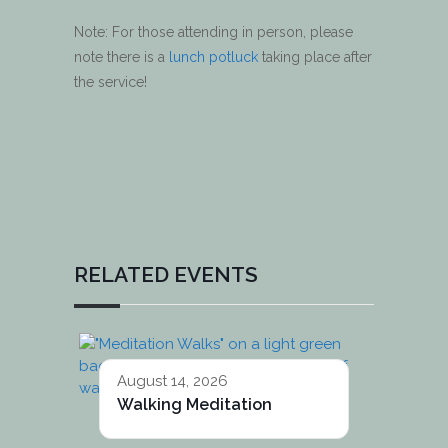
Note: For those attending in person, please
note there is a
lunch potluck
taking place after
the service!
RELATED EVENTS
August 14, 2026
Walking Meditation