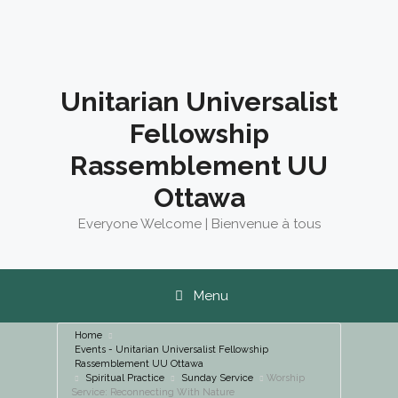
Skip
to
content
Unitarian Universalist
Fellowship
Rassemblement UU
Ottawa
Everyone Welcome | Bienvenue à tous
Menu
Home
Events - Unitarian Universalist Fellowship
Rassemblement UU Ottawa
Spiritual Practice
Sunday Service
Worship
Service: Reconnecting With Nature