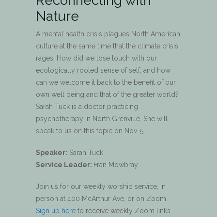
Reconnecting with
Nature
A mental health crisis plagues North American
culture at the same time that the climate crisis
rages. How did we lose touch with our
ecologically rooted sense of self, and how
can we welcome it back to the benefit of our
own well being and that of the greater world?
Sarah Tuck is a doctor practicing
psychotherapy in North Grenville. She will
speak to us on this topic on Nov. 5.
Speaker:
Sarah Tuck
Service Leader:
Fran Mowbray
Join us for our weekly worship service, in
person at 400 McArthur Ave, or on Zoom.
Sign up here
to receive weekly Zoom links.