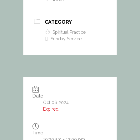
CATEGORY
Spiritual Practice
Sunday Service
Date
Oct 06 2024
Expired!
Time
10:30 am - 12:00 pm