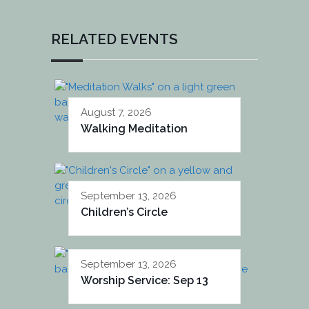
RELATED EVENTS
August 7, 2026
Walking Meditation
September 13, 2026
Children’s Circle
September 13, 2026
Worship Service: Sep 13