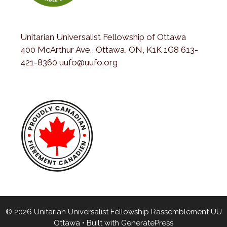
Unitarian Universalist Fellowship of Ottawa
400 McArthur Ave., Ottawa, ON, K1K 1G8 613-
421-8360 uufo@uufo.org
© 2026 Unitarian Universalist Fellowship Rassemblement UU
Ottawa
• Built with
GeneratePress