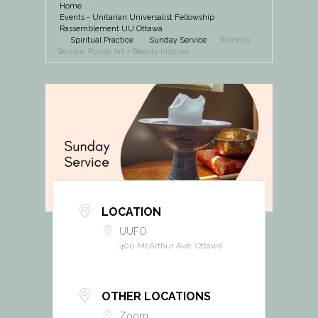
Home
Events - Unitarian Universalist Fellowship
Rassemblement UU Ottawa
Spiritual Practice
Sunday Service
Worship
Service: Public Art – Beauty Inspires
LOCATION
UUFO
400 McArthur Ave. Ottawa
OTHER LOCATIONS
Zoom