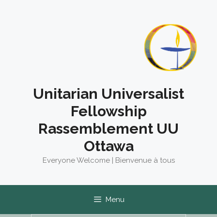
Skip
to
content
Unitarian Universalist
Fellowship
Rassemblement UU
Ottawa
Everyone Welcome | Bienvenue à tous
Menu