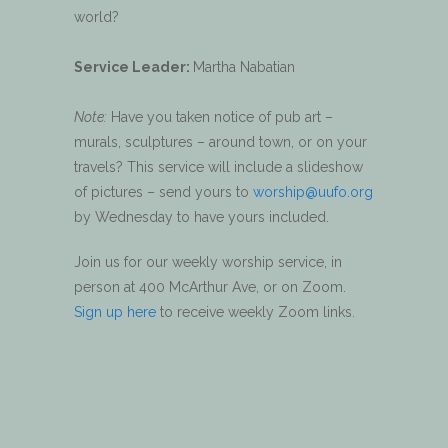
world?
Service Leader:
Martha Nabatian
Note:
Have you taken notice of pub art –
murals, sculptures – around town, or on your
travels? This service will include a slideshow
of pictures – send yours to
worship@uufo.org
by Wednesday to have yours included.
Join us for our weekly worship service, in
person at 400 McArthur Ave, or on Zoom.
Sign up here
to receive weekly Zoom links.