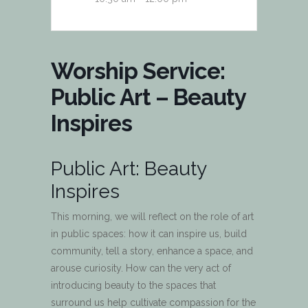
Worship Service:
Public Art – Beauty
Inspires
Public Art: Beauty
Inspires
This morning, we will reflect on the role of art
in public spaces: how it can inspire us, build
community, tell a story, enhance a space, and
arouse curiosity. How can the very act of
introducing beauty to the spaces that
surround us help cultivate compassion for the