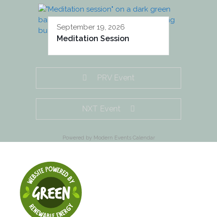
September 19, 2026
Meditation Session
PRV Event
NXT Event
Powered by
Modern Events Calendar