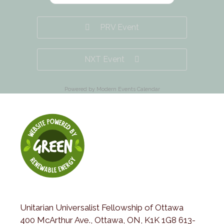
PRV Event
NXT Event
Powered by
Modern Events Calendar
Unitarian Universalist Fellowship of Ottawa
400 McArthur Ave., Ottawa, ON, K1K 1G8 613-