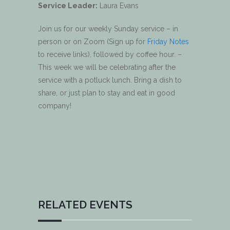
Service Leader:
Laura Evans
Join us for our weekly Sunday service – in
person or on Zoom (Sign up for
Friday Notes
to receive links), followed by coffee hour. –
This week we will be celebrating after the
service with a potluck lunch. Bring a dish to
share, or just plan to stay and eat in good
company!
RELATED EVENTS