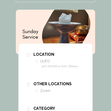
LOCATION
UUFO
400 McArthur Ave. Ottawa
OTHER LOCATIONS
Zoom
CATEGORY