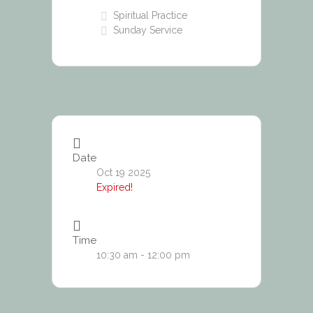
Spiritual Practice
Sunday Service
Date
Oct 19 2025
Expired!
Time
10:30 am - 12:00 pm