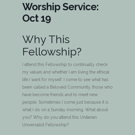
Worship Service:
Oct 19
Why This
Fellowship?
I attend this Fellowship to continually check
my values and whether I am living the ethical
life I want for myself. I come to see what has
been called a Beloved Community, those who
have become friends and to meet new
people. Sometimes I come just because it is
what I do on a Sunday morning. What about
you? Why do you attend this Unitarian
Universalist Fellowship?