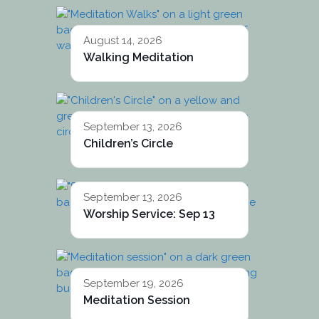
August 14, 2026
Walking Meditation
September 13, 2026
Children’s Circle
September 13, 2026
Worship Service: Sep 13
September 19, 2026
Meditation Session