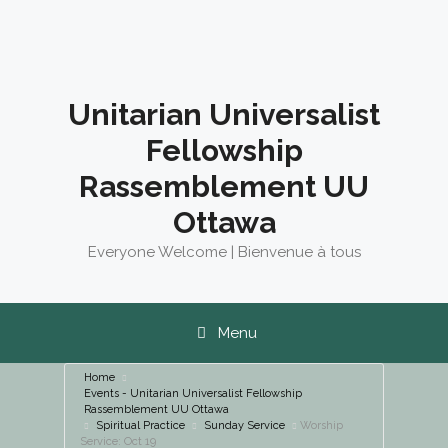
Skip
to
content
Unitarian Universalist
Fellowship
Rassemblement UU
Ottawa
Everyone Welcome | Bienvenue à tous
Menu
Home
Events - Unitarian Universalist Fellowship
Rassemblement UU Ottawa
Spiritual Practice
Sunday Service
Worship
Service: Oct 19