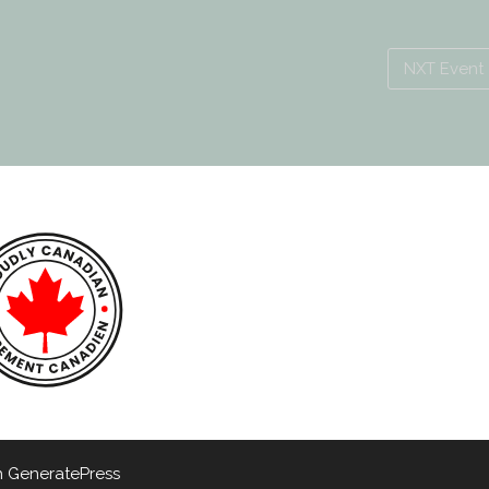
NXT Event
h
GeneratePress