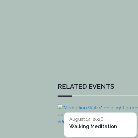
RELATED EVENTS
August 14, 2026
Walking Meditation