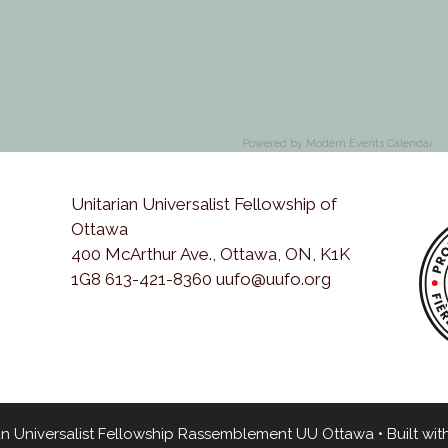
Powered by
Modern Events Calendar
Unitarian Universalist Fellowship of
Ottawa
400 McArthur Ave., Ottawa, ON, K1K
1G8 613-421-8360 uufo@uufo.org
an Universalist Fellowship Rassemblement UU Ottawa
• Built wit