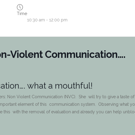
Time
10:30 am - 12:00 pm
on-Violent Communication….
tion…. what a mouthful!
hers: Non Violent Communication (NVC). She will try to give a taste of
important element of this communication system. Observing what yo
 this with the removal of evaluation and already you can help unblo