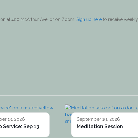
erson at 400 McArthur Ave, or on Zoom.
Sign up here
to receive weekly
er 13, 2026
September 19, 2026
 Service: Sep 13
Meditation Session