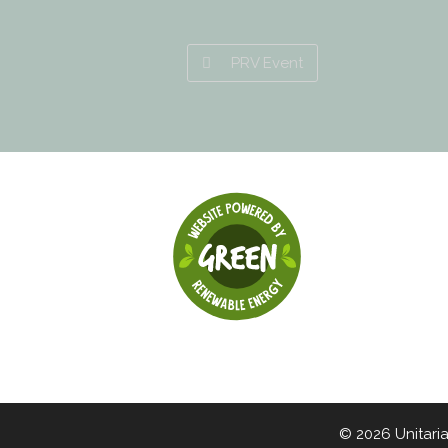
PRV Event
© 2026 Unitari