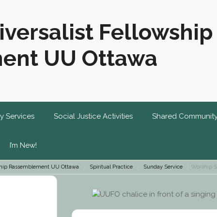
iversalist Fellowship
ent UU Ottawa
y Services
Social Justice Activities
Shared Communit
I’m New!
owship Rassemblement UU Ottawa
Spiritual Practice
Sunday Service
Worship S