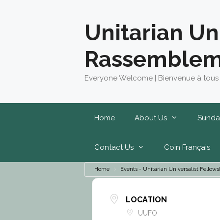
Skip
to
Unitarian Un
content
Rassemblem
Everyone Welcome | Bienvenue à tous
Home
About Us
Sunda
Contact Us
Coin Français
Home
Events - Unitarian Universalist Fell
LOCATION
UUFO