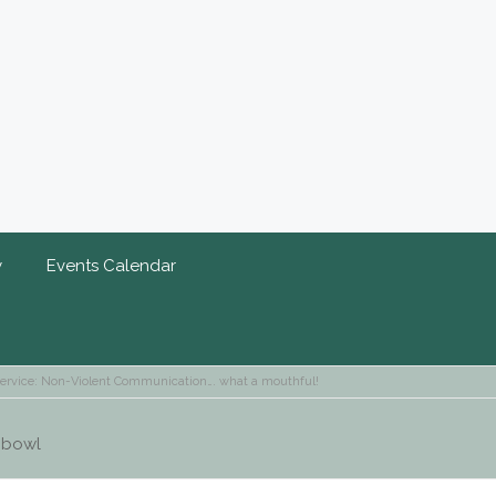
y
Events Calendar
ervice: Non-Violent Communication…. what a mouthful!