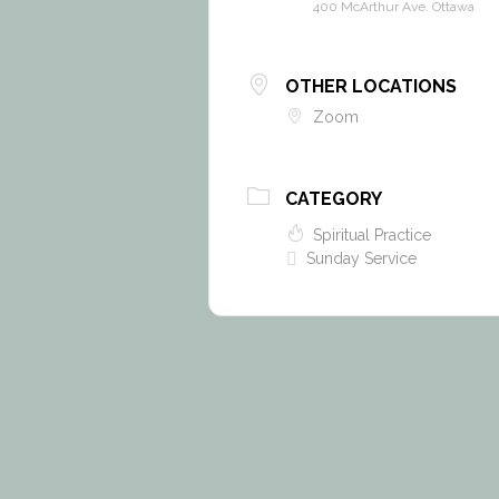
400 McArthur Ave. Ottawa
OTHER LOCATIONS
Zoom
CATEGORY
Spiritual Practice
Sunday Service