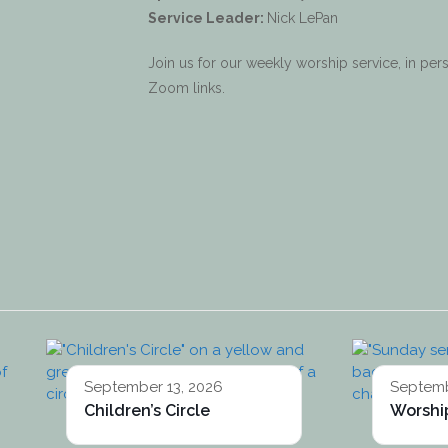
Service Leader:
Nick LePan
Join us for our weekly worship service, in p
Zoom links.
September 13, 2026
Septemb
Children’s Circle
Worship