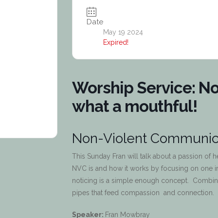
Date
May 19 2024
Expired!
Worship Service: N
what a mouthful!
Non-Violent Communica
This Sunday Fran will talk about a passion of 
NVC is and how it works by focusing on one 
noticing is a simple enough concept. Combine
pipes that feed compassion and connection.
Speaker:
Fran Mowbray