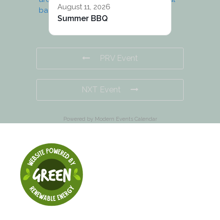
August 11, 2026
Summer BBQ
PRV Event
NXT Event
Powered by
Modern Events Calendar