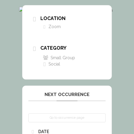
LOCATION
Zoom
CATEGORY
Small Group
Social
NEXT OCCURRENCE
Go to occurrence page
DATE