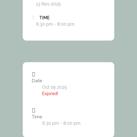
13 Nov 2025
TIME
6:30 pm - 8:00 pm
Date
Oct 09 2025
Expired!
Time
6:30 pm - 8:00 pm