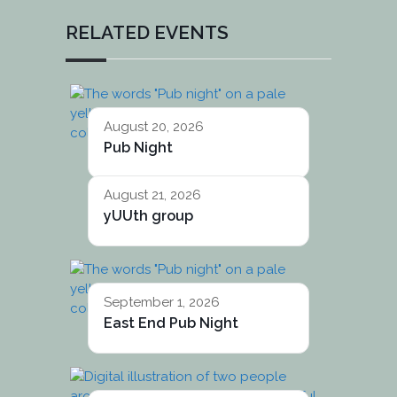
RELATED EVENTS
August 20, 2026
Pub Night
August 21, 2026
yUUth group
September 1, 2026
East End Pub Night