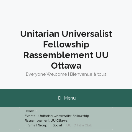
Skip
to
content
Unitarian Universalist
Fellowship
Rassemblement UU
Ottawa
Everyone Welcome | Bienvenue à tous
Menu
Home
Events - Unitarian Universalist Fellowship
Rassemblement UU Ottawa
Small Group
Social
UUFO Film Club