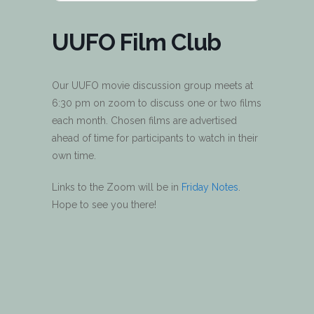
UUFO Film Club
Our UUFO movie discussion group meets at
6:30 pm on zoom to discuss one or two films
each month. Chosen films are advertised
ahead of time for participants to watch in their
own time.
Links to the Zoom will be in
Friday Notes
.
Hope to see you there!