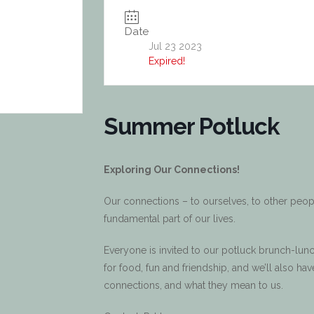
Date
Jul 23 2023
Expired!
Summer Potluck
Exploring Our Connections!
Our connections – to ourselves, to other people,
fundamental part of our lives.
Everyone is invited to our potluck brunch-lunc
for food, fun and friendship, and we’ll also h
connections, and what they mean to us.