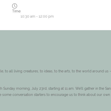
Time
10:30 am - 12:00 pm
 to all living creatures, to ideas, to the arts, to the world around us –
h Sunday morning, July 23rd, starting at 11 am. We’ll gather in the Sa
ave some conversation starters to encourage us to think about our own