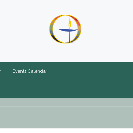
y
Events Calendar