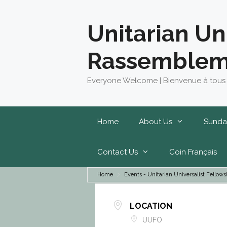
Skip
to
Unitarian Un
content
Rassemblem
Everyone Welcome | Bienvenue à tous
Home
About Us
Sunda
Contact Us
Coin Français
Home
Events - Unitarian Universalist Fell
LOCATION
UUFO