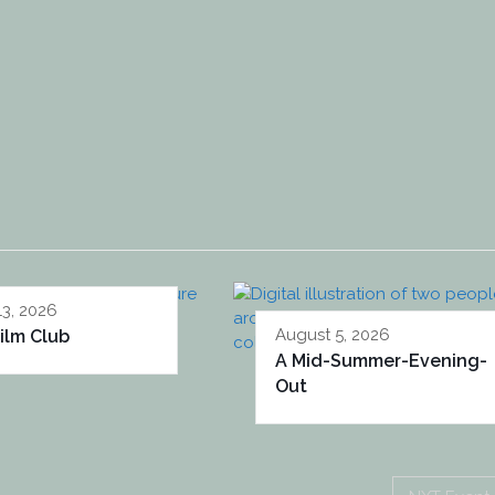
13, 2026
August 5, 2026
ilm Club
A Mid-Summer-Evening-
Out