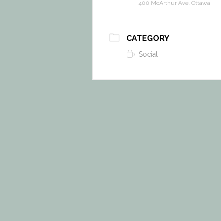
400 McArthur Ave. Ottawa
CATEGORY
Social