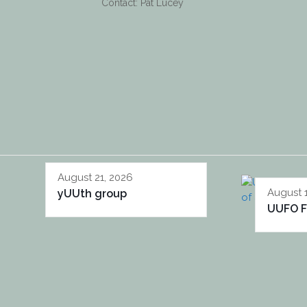
Contact: Pat Lucey
August 21, 2026
August 
yUUth group
UUFO F