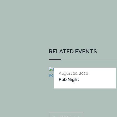
RELATED EVENTS
August 20, 2026
Pub Night