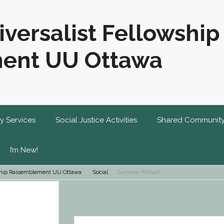
iversalist Fellowship
ent UU Ottawa
y Services
Social Justice Activities
Shared Communit
I’m New!
owship Rassemblement UU Ottawa
Social
Summer Potluck