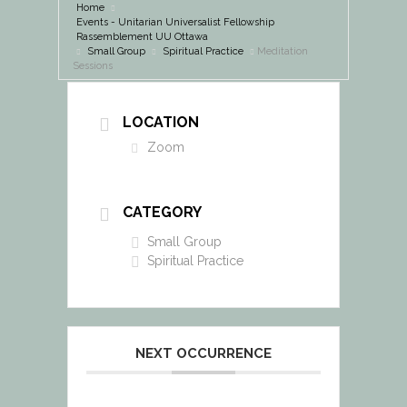
Home
Events - Unitarian Universalist Fellowship
Rassemblement UU Ottawa
Small Group
Spiritual Practice
Meditation
Sessions
LOCATION
Zoom
CATEGORY
Small Group
Spiritual Practice
NEXT OCCURRENCE