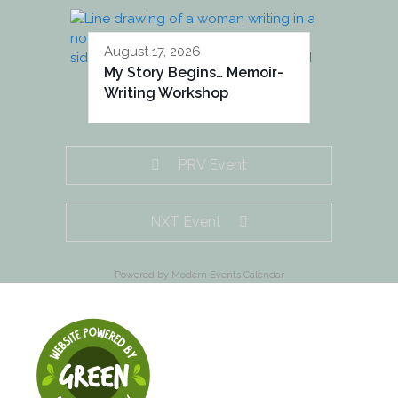
August 17, 2026
My Story Begins… Memoir-
Writing Workshop
PRV Event
NXT Event
Powered by
Modern Events Calendar