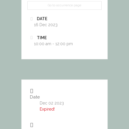
Go to occurrence page
DATE
16 Dec 2023
TIME
10:00 am - 12:00 pm
Date
Dec 02 2023
Expired!