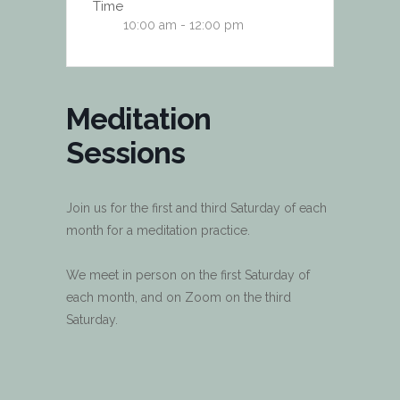
Time
10:00 am - 12:00 pm
Meditation
Sessions
Join us for the first and third Saturday of each
month for a meditation practice.
We meet in person on the first Saturday of
each month, and on Zoom on the third
Saturday.