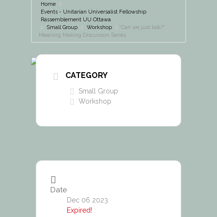
Home
Events - Unitarian Universalist Fellowship
Rassemblement UU Ottawa
Small Group
Workshop
“Can we just talk?”
Meaning Making Discussion Series
CATEGORY
Small Group
Workshop
Date
Dec 06 2023
Expired!