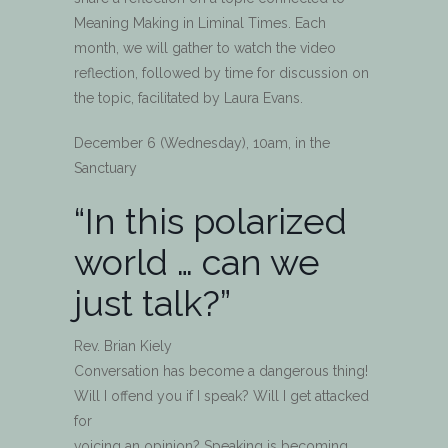
Meaning Making in Liminal Times. Each
month, we will gather to watch the video
reflection, followed by time for discussion on
the topic, facilitated by Laura Evans.
December 6 (Wednesday), 10am, in the
Sanctuary
“In this polarized
world … can we
just talk?”
Rev. Brian Kiely
Conversation has become a dangerous thing!
Will I offend you if I speak? Will I get attacked
for
voicing an opinion? Speaking is becoming