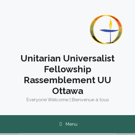
Skip
to
content
Unitarian Universalist
Fellowship
Rassemblement UU
Ottawa
Everyone Welcome | Bienvenue à tous
Menu