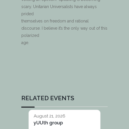
scary. Unitarian Universalists have always
prided
themselves on freedom and rational
discourse. I believe it’s the only way out of this
polarized
age.
RELATED EVENTS
August 21, 2026
yUUth group