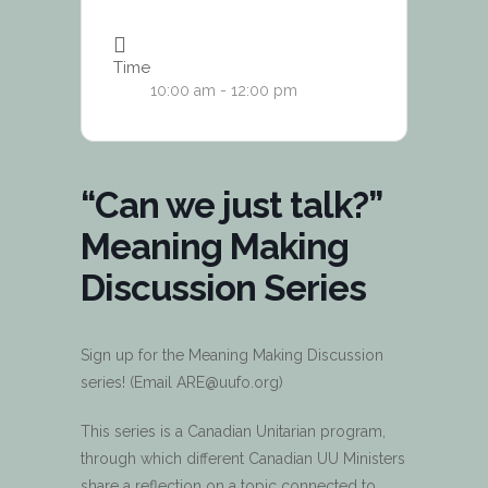
Time
10:00 am - 12:00 pm
“Can we just talk?”
Meaning Making
Discussion Series
Sign up for the Meaning Making Discussion
series! (Email ARE@uufo.org)
This series is a Canadian Unitarian program,
through which different Canadian UU Ministers
share a reflection on a topic connected to