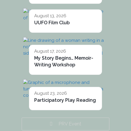
August 13, 2026
UUFO Film Club
August 17, 2026
My Story Begins… Memoir-
Writing Workshop
August 23, 2026
Participatory Play Reading
PRV Event