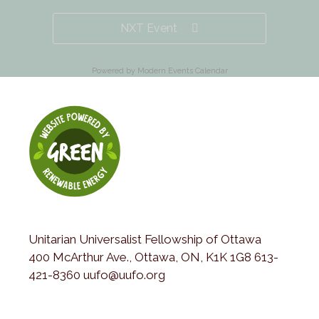
NXT Event
Powered by
Modern Events Calendar
Unitarian Universalist Fellowship of Ottawa
400 McArthur Ave., Ottawa, ON, K1K 1G8 613-
421-8360 uufo@uufo.org