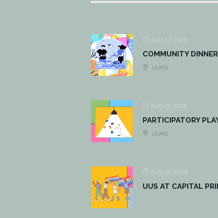
Aug 17 2026
COMMUNITY DINNER
UUFO
Aug 23 2026
PARTICIPATORY PLA
UUFO
Aug 30 2026
UUS AT CAPITAL PR