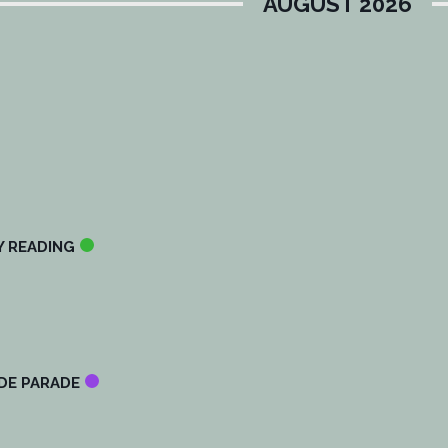
AUGUST 2026
Y READING
IDE PARADE