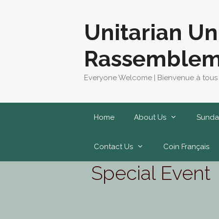
Skip
to
Unitarian Un
content
Rassemblem
Everyone Welcome | Bienvenue à tous
Home
About Us
Sunda
Contact Us
Coin Français
Special Event