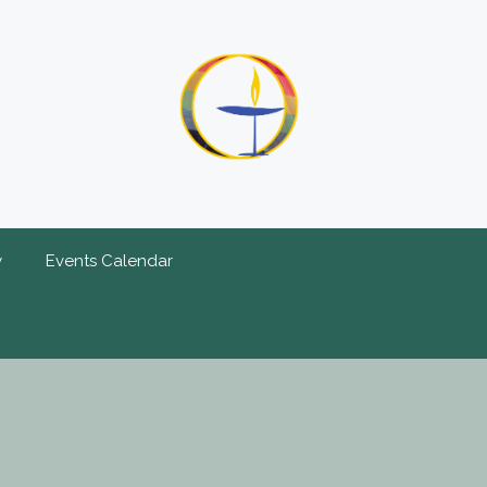
y
Events Calendar