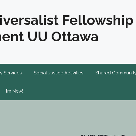
iversalist Fellowship
ent UU Ottawa
y Services
Social Justice Activities
Shared Communit
I’m New!