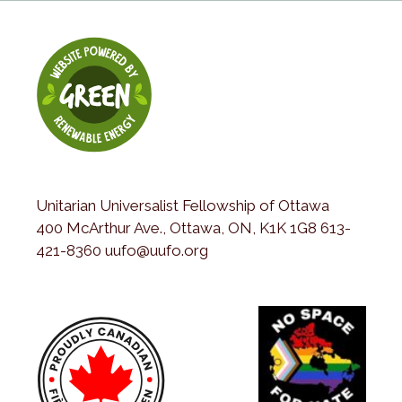
Unitarian Universalist Fellowship of Ottawa
400 McArthur Ave., Ottawa, ON, K1K 1G8 613-
421-8360 uufo@uufo.org