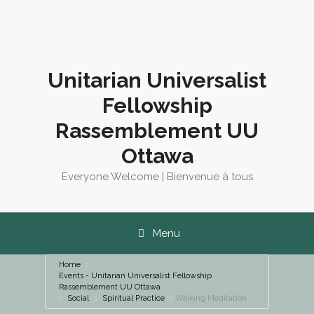
Skip
to
content
Unitarian Universalist
Fellowship
Rassemblement UU
Ottawa
Everyone Welcome | Bienvenue à tous
Menu
Home
Events - Unitarian Universalist Fellowship
Rassemblement UU Ottawa
Social
Spiritual Practice
Walking Meditation