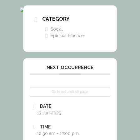
CATEGORY
Social
Spiritual Practice
NEXT OCCURRENCE
Go to occurrence page
DATE
13 Jun 2025
TIME
10:30 am - 12:00 pm