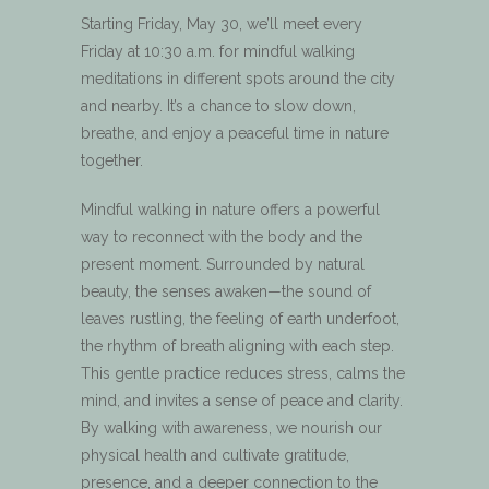
Starting Friday, May 30, we’ll meet every
Friday at 10:30 a.m. for mindful walking
meditations in different spots around the city
and nearby. It’s a chance to slow down,
breathe, and enjoy a peaceful time in nature
together.
Mindful walking in nature offers a powerful
way to reconnect with the body and the
present moment. Surrounded by natural
beauty, the senses awaken—the sound of
leaves rustling, the feeling of earth underfoot,
the rhythm of breath aligning with each step.
This gentle practice reduces stress, calms the
mind, and invites a sense of peace and clarity.
By walking with awareness, we nourish our
physical health and cultivate gratitude,
presence, and a deeper connection to the