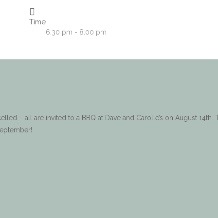
Time
6:30 pm - 8:00 pm
led – all are invited to a BBQ at Dave and Carolle’s on August 14th. 
September!