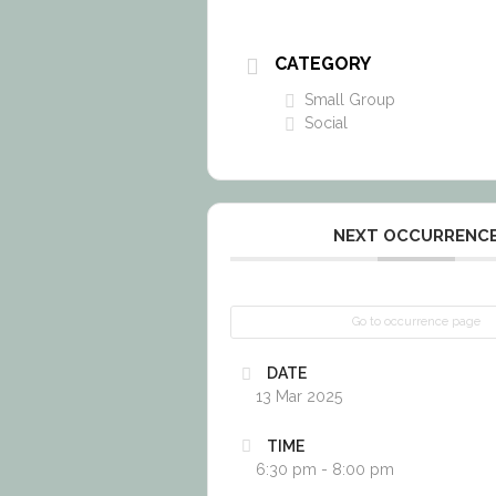
CATEGORY
Small Group
Social
NEXT OCCURRENC
Go to occurrence page
DATE
13 Mar 2025
TIME
6:30 pm - 8:00 pm