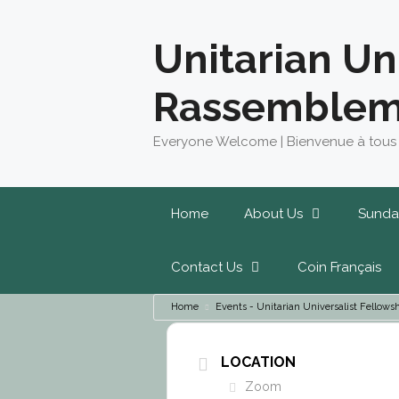
Skip
to
Unitarian Un
content
Rassemblem
Everyone Welcome | Bienvenue à tous
Home
About Us
Sunda
Contact Us
Coin Français
Home
Events - Unitarian Universalist Fello
LOCATION
Zoom