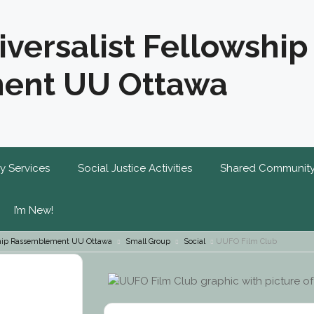
iversalist Fellowship
ent UU Ottawa
y Services
Social Justice Activities
Shared Communit
I’m New!
wship Rassemblement UU Ottawa
Small Group
Social
UUFO Film Club