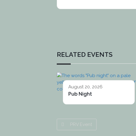
RELATED EVENTS
August 20, 2026
Pub Night
PRV Event