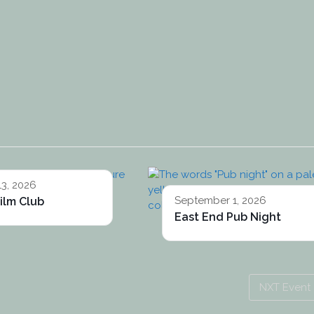
13, 2026
September 1, 2026
ilm Club
East End Pub Night
NXT Event