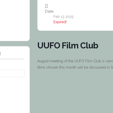
Date
Feb 13 2025
Expired!
UUFO Film Club
E
August meeting of the UUFO Film Club is cancel
films chosen this month will be discussed in 