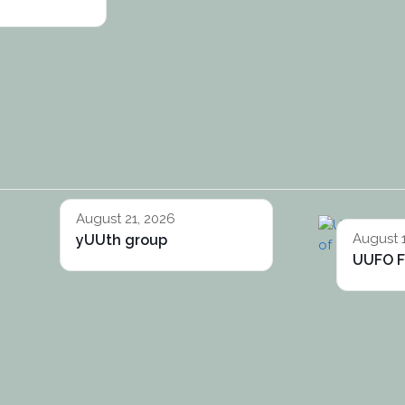
August 21, 2026
August 
yUUth group
UUFO F