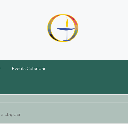
y
Events Calendar