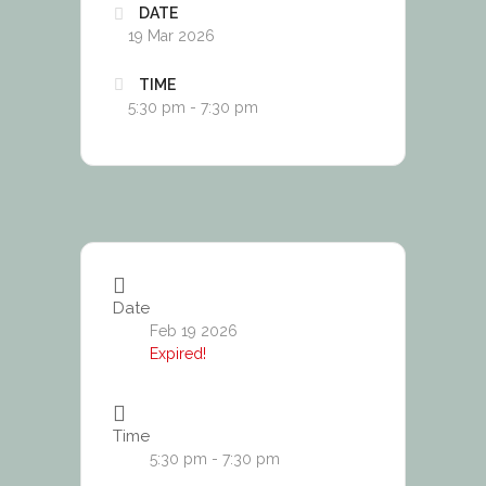
DATE
19 Mar 2026
TIME
5:30 pm - 7:30 pm
Date
Feb 19 2026
Expired!
Time
5:30 pm - 7:30 pm