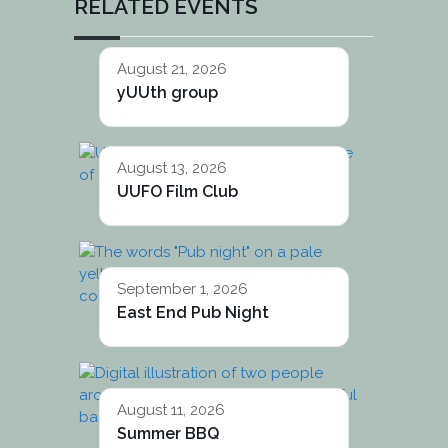
RELATED EVENTS
August 21, 2026
yUUth group
August 13, 2026
UUFO Film Club
September 1, 2026
East End Pub Night
August 11, 2026
Summer BBQ