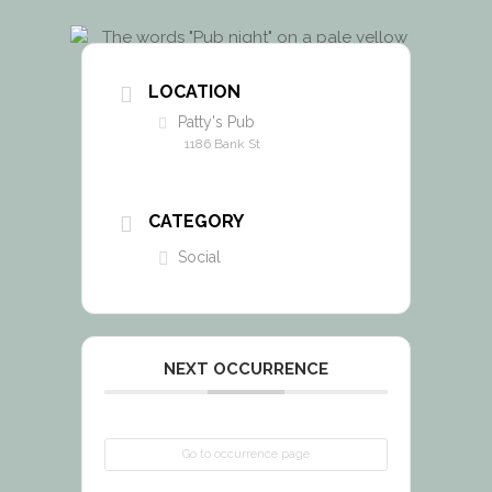
LOCATION
Patty's Pub
1186 Bank St
CATEGORY
Social
NEXT OCCURRENCE
Go to occurrence page