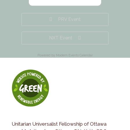
PRV Event
NXT Event
Powered by
Modern Events Calendar
Unitarian Universalist Fellowship of Ottawa