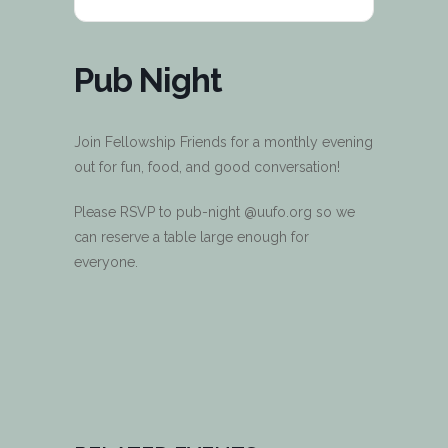
Pub Night
Join Fellowship Friends for a monthly evening
out for fun, food, and good conversation!
Please RSVP to pub-night @uufo.org so we
can reserve a table large enough for
everyone.