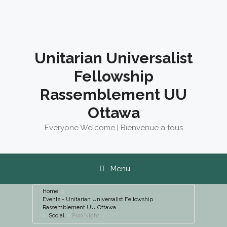
Skip
to
content
Unitarian Universalist
Fellowship
Rassemblement UU
Ottawa
Everyone Welcome | Bienvenue à tous
Menu
Home
Events - Unitarian Universalist Fellowship
Rassemblement UU Ottawa
Social
Pub Night