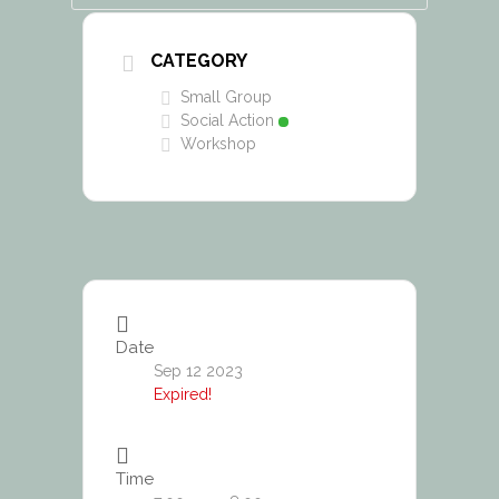
CATEGORY
Small Group
Social Action
Workshop
Date
Sep 12 2023
Expired!
Time