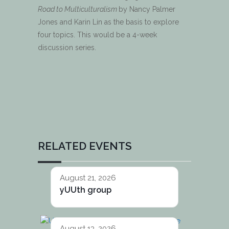
Road to Multiculturalism
by Nancy Palmer
Jones and Karin Lin as the basis to explore
four topics. This would be a 4-week
discussion series.
RELATED EVENTS
August 21, 2026
yUUth group
August 13, 2026