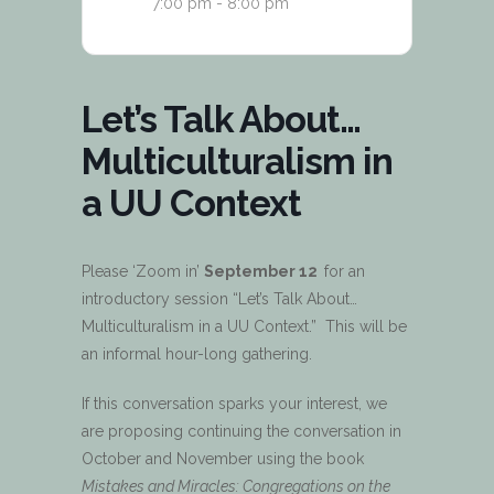
7:00 pm - 8:00 pm
Let’s Talk About…
Multiculturalism in
a UU Context
Please ‘Zoom in’
September 12
for an
introductory session “Let’s Talk About…
Multiculturalism in a UU Context.” This will be
an informal hour-long gathering.
If this conversation sparks your interest, we
are proposing continuing the conversation in
October and November using the book
Mistakes and Miracles: Congregations on the