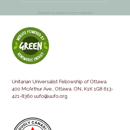
Powered by
Modern Events Calendar
Unitarian Universalist Fellowship of Ottawa
400 McArthur Ave., Ottawa, ON, K1K 1G8 613-
421-8360 uufo@uufo.org