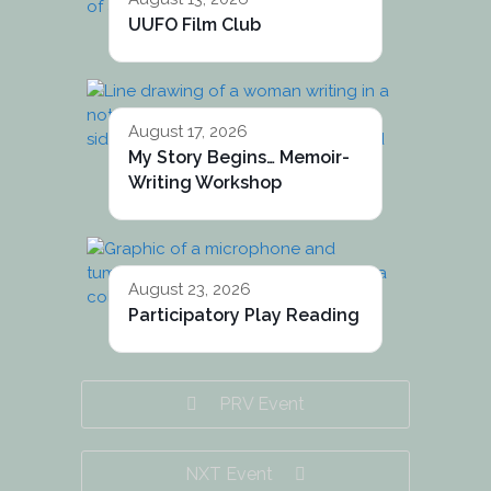
UUFO Film Club
August 17, 2026
My Story Begins… Memoir-
Writing Workshop
August 23, 2026
Participatory Play Reading
PRV Event
NXT Event