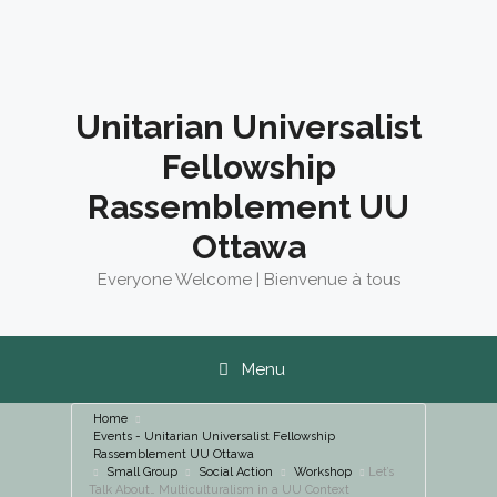
Skip
to
content
Unitarian Universalist
Fellowship
Rassemblement UU
Ottawa
Everyone Welcome | Bienvenue à tous
Menu
Home
Events - Unitarian Universalist Fellowship
Rassemblement UU Ottawa
Small Group
Social Action
Workshop
Let’s
Talk About… Multiculturalism in a UU Context