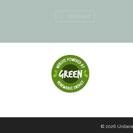
PRV Event
© 2026 Unitari