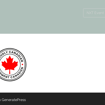
NXT Event
h
GeneratePress