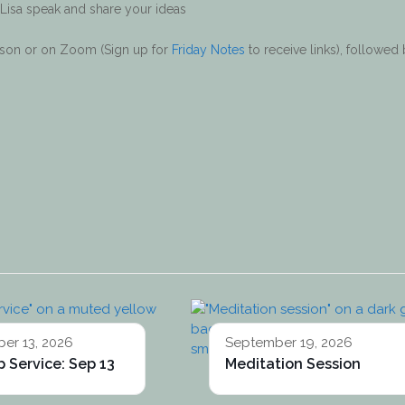
 Lisa speak and share your ideas
erson or on Zoom (Sign up for
Friday Notes
to receive links), followed
er 13, 2026
September 19, 2026
 Service: Sep 13
Meditation Session