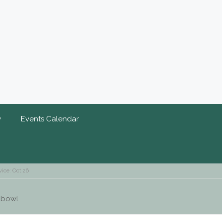
y
Events Calendar
ice: Oct 26