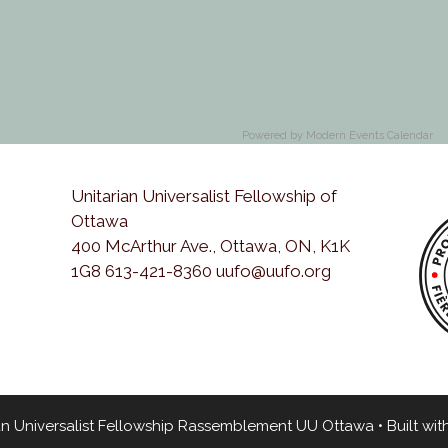
Powered by
Modern Events Calendar
Unitarian Universalist Fellowship of
Ottawa
400 McArthur Ave., Ottawa, ON, K1K
1G8 613-421-8360 uufo@uufo.org
an Universalist Fellowship Rassemblement UU Ottawa
• Built wit