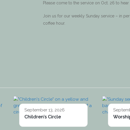
Please come to the service on Oct. 26 to hear
Join us for our weekly Sunday service – in p
coffee hour.
September 13, 2026
Septemb
Children’s Circle
Worship