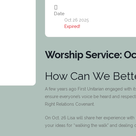
Date
Oct 26 2025
Expired!
Worship Service: Oc
How Can We Bette
A few years ago First Unitarian engaged with i
ensure everyone’s voice be heard and respected.
Right Relations Covenant.
On Oct. 26 Lisa will share her experience with
your ideas for “walking the walk” and dealing c