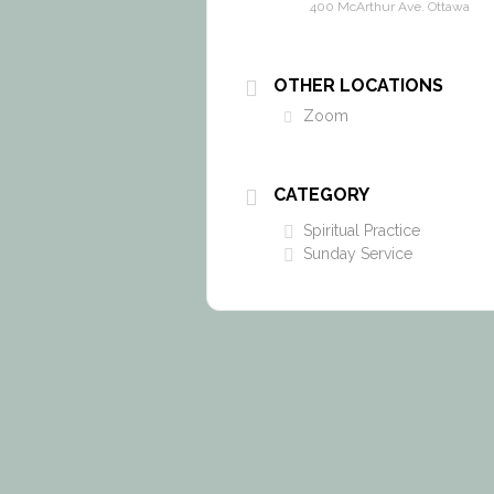
400 McArthur Ave. Ottawa
OTHER LOCATIONS
Zoom
CATEGORY
Spiritual Practice
Sunday Service