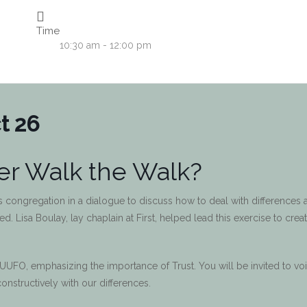
Time
10:30 am - 12:00 pm
t 26
r Walk the Walk?
ts congregation in a dialogue to discuss how to deal with differences 
 Lisa Boulay, lay chaplain at First, helped lead this exercise to creat
 UUFO, emphasizing the importance of Trust. You will be invited to vo
onstructively with our differences.