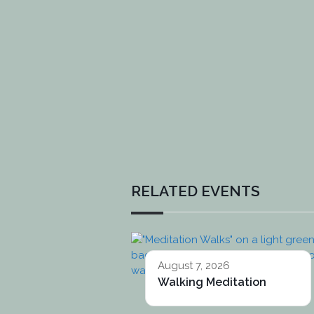
RELATED EVENTS
August 7, 2026
Walking Meditation