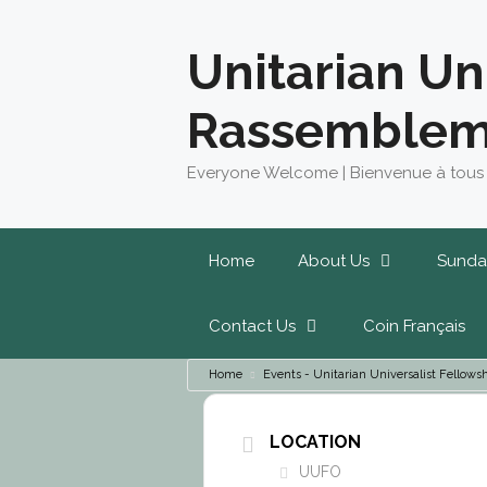
Skip
to
Unitarian Un
content
Rassemblem
Everyone Welcome | Bienvenue à tous
Home
About Us
Sunda
Contact Us
Coin Français
Home
Events - Unitarian Universalist Fello
LOCATION
UUFO