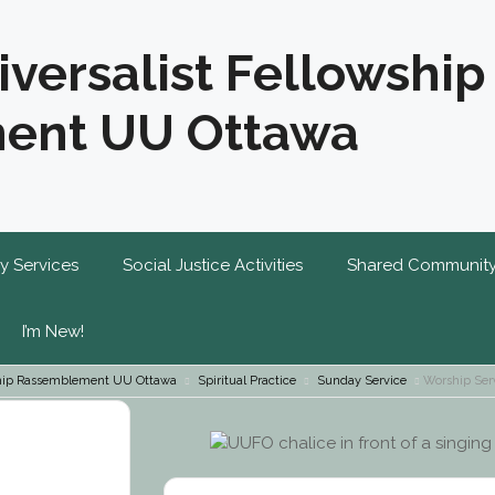
iversalist Fellowship
ent UU Ottawa
y Services
Social Justice Activities
Shared Communit
I’m New!
wship Rassemblement UU Ottawa
Spiritual Practice
Sunday Service
Worship Serv