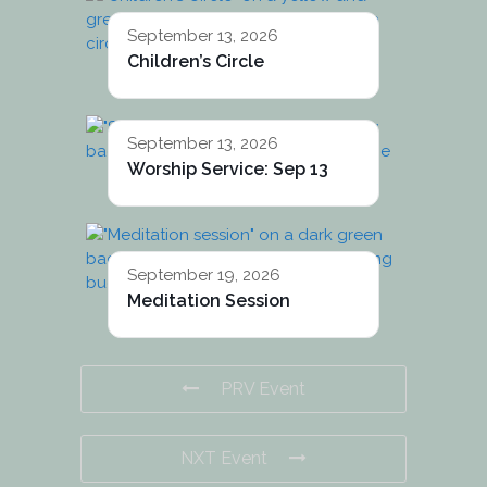
September 13, 2026
Children’s Circle
September 13, 2026
Worship Service: Sep 13
September 19, 2026
Meditation Session
PRV Event
NXT Event