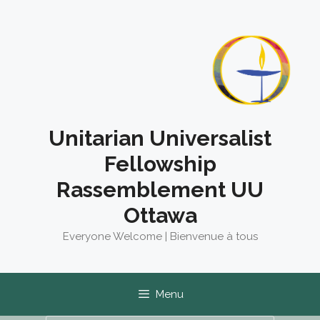
Skip
to
content
Unitarian Universalist
Fellowship
Rassemblement UU
Ottawa
Everyone Welcome | Bienvenue à tous
Menu