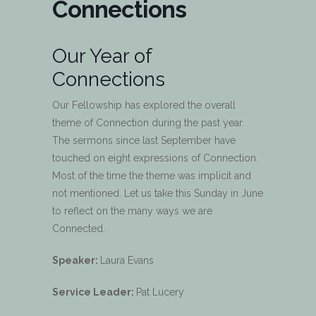
Connections
Our Year of
Connections
Our Fellowship has explored the overall
theme of Connection during the past year.
The sermons since last September have
touched on eight expressions of Connection.
Most of the time the theme was implicit and
not mentioned. Let us take this Sunday in June
to reflect on the many ways we are
Connected.
Speaker:
Laura Evans
Service Leader:
Pat Lucery