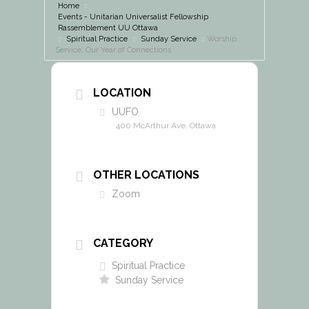
Home
Events - Unitarian Universalist Fellowship
Rassemblement UU Ottawa
Spiritual Practice
Sunday Service
Worship
Service: Our Year of Connections
LOCATION
UUFO
400 McArthur Ave. Ottawa
OTHER LOCATIONS
Zoom
CATEGORY
Spiritual Practice
Sunday Service