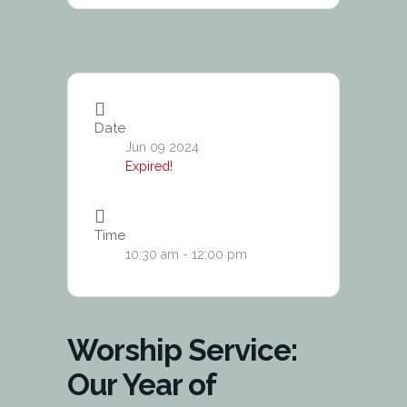
Date
Jun 09 2024
Expired!
Time
10:30 am - 12:00 pm
Worship Service:
Our Year of