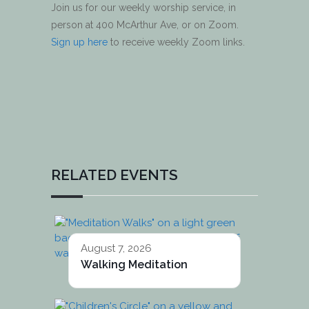
Join us for our weekly worship service, in
person at 400 McArthur Ave, or on Zoom.
Sign up here
to receive weekly Zoom links.
RELATED EVENTS
August 7, 2026
Walking Meditation