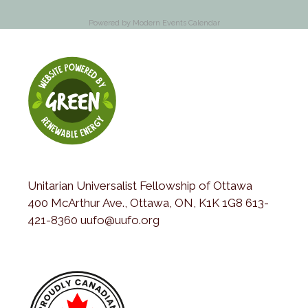
Powered by
Modern Events Calendar
Unitarian Universalist Fellowship of Ottawa
400 McArthur Ave., Ottawa, ON, K1K 1G8 613-
421-8360 uufo@uufo.org