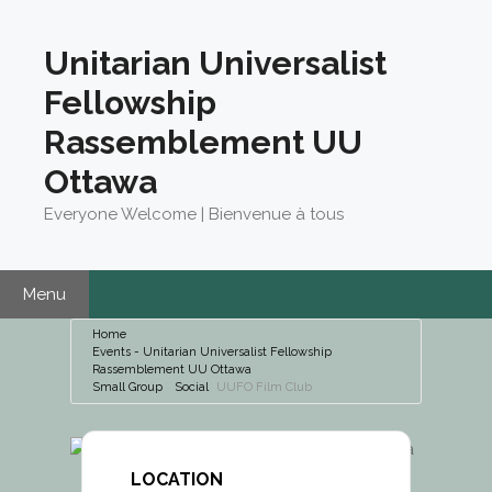
Skip
to
Unitarian Universalist
content
Fellowship
Rassemblement UU
Ottawa
Everyone Welcome | Bienvenue à tous
Menu
Home
Events - Unitarian Universalist Fellowship
Rassemblement UU Ottawa
Small Group
Social
UUFO Film Club
LOCATION