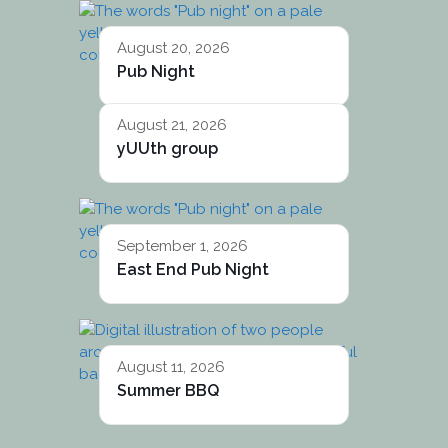
August 20, 2026
Pub Night
August 21, 2026
yUUth group
September 1, 2026
East End Pub Night
August 11, 2026
Summer BBQ