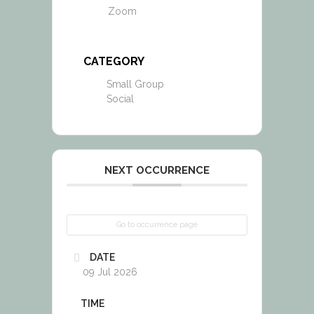
Zoom
CATEGORY
Small Group
Social
NEXT OCCURRENCE
Go to occurrence page
DATE
09 Jul 2026
TIME