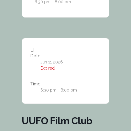
6:30 pm - 8:00 pm
Date
Jun 11 2026
Expired!
Time
6:30 pm - 8:00 pm
UUFO Film Club