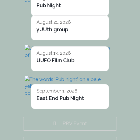
Pub Night
August 21, 2026
yUUth group
August 13, 2026
UUFO Film Club
September 1, 2026
East End Pub Night
PRV Event