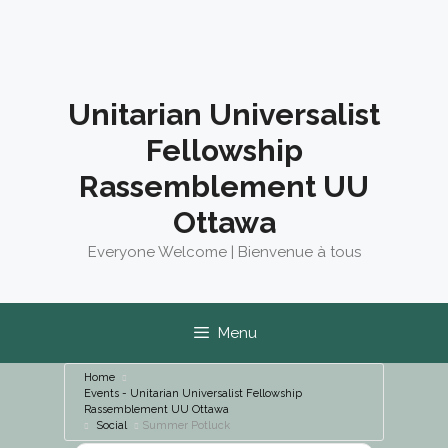
Skip
to
content
Unitarian Universalist
Fellowship
Rassemblement UU
Ottawa
Everyone Welcome | Bienvenue à tous
Menu
Home
Events - Unitarian Universalist Fellowship
Rassemblement UU Ottawa
Social
Summer Potluck