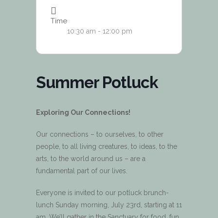
Time
10:30 am - 12:00 pm
Summer Potluck
Exploring Our Connections!
Our connections – to ourselves, to other
people, to all living creatures, to ideas, to the
arts, to the world around us – are a
fundamental part of our lives.
Everyone is invited to our potluck brunch-
lunch Sunday morning, July 23rd, starting at 11
am. We’ll gather in the Sanctuary for food, fun