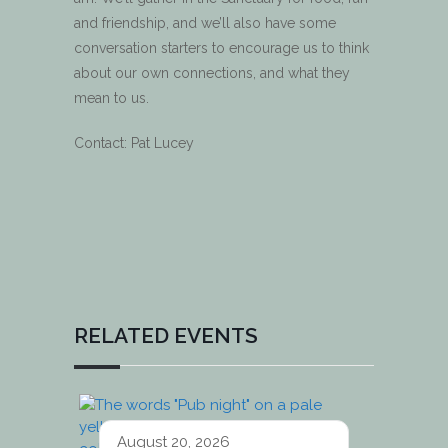
and friendship, and we’ll also have some
conversation starters to encourage us to think
about our own connections, and what they
mean to us.
Contact: Pat Lucey
RELATED EVENTS
August 20, 2026