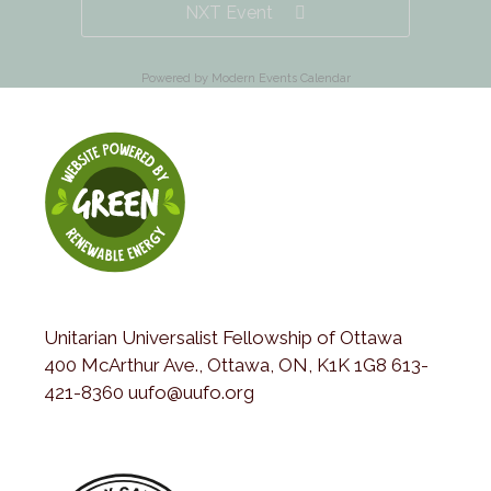
NXT Event
Powered by
Modern Events Calendar
Unitarian Universalist Fellowship of Ottawa
400 McArthur Ave., Ottawa, ON, K1K 1G8 613-
421-8360 uufo@uufo.org