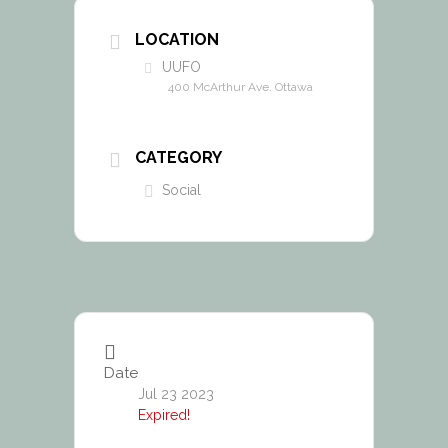
LOCATION
UUFO
400 McArthur Ave. Ottawa
CATEGORY
Social
Date
Jul 23 2023
Expired!