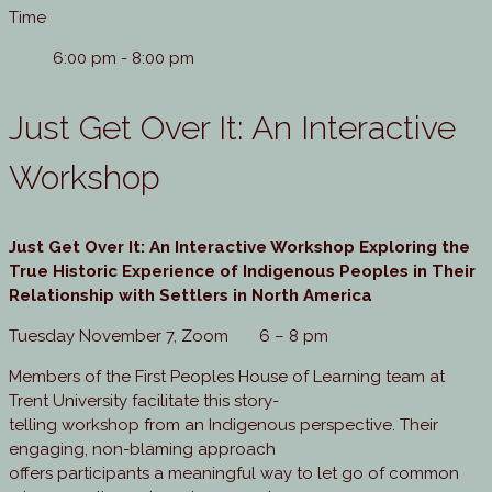
Time
6:00 pm - 8:00 pm
Just Get Over It: An Interactive
Workshop
Just Get Over It
:
An Interactive Workshop Exploring the
True Historic Experience of Indigenous Peoples in Their
Relationship with Settlers in North America
Tuesday November 7, Zoom 6 – 8 pm
Members of the First Peoples House of Learning team at
Trent University facilitate this story-
telling workshop from an Indigenous perspective. Their
engaging, non-blaming approach
offers participants a meaningful way to let go of common