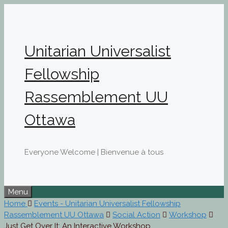
Skip
to
content
Unitarian Universalist
Fellowship
Rassemblement UU
Ottawa
Everyone Welcome | Bienvenue à tous
Menu
Home
Events - Unitarian Universalist Fellowship
Rassemblement UU Ottawa
Social Action
Workshop
Just Get Over It: An Interactive Workshop