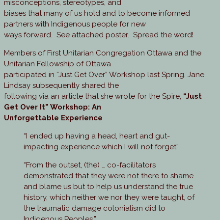
misconceptions, stereotypes, and
biases that many of us hold and to become informed
partners with Indigenous people for new
ways forward. See attached poster. Spread the word!
Members of First Unitarian Congregation Ottawa and the
Unitarian Fellowship of Ottawa
participated in “Just Get Over” Workshop last Spring. Jane
Lindsay subsequently shared the
following via an article that she wrote for the Spire;
“Just
Get Over It” Workshop: An
Unforgettable Experience
“I ended up having a head, heart and gut-
impacting experience which I will not forget”
“From the outset, (the) … co-facilitators
demonstrated that they were not there to shame
and blame us but to help us understand the true
history, which neither we nor they were taught, of
the traumatic damage colonialism did to
Indigenous Peoples.”