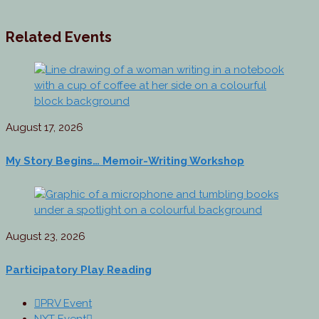
Related Events
August 17, 2026
My Story Begins… Memoir-Writing Workshop
August 23, 2026
Participatory Play Reading
PRV Event