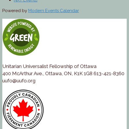
NXT Event
Powered by
Modern Events Calendar
Unitarian Universalist Fellowship of Ottawa
400 McArthur Ave., Ottawa, ON, K1K 1G8 613-421-8360
uufo@uufo.org