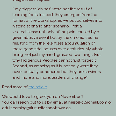
“…my biggest “ah has” were not the result of
learning facts. Instead, they emerged from the
format of the workshop: as we put ourselves into
historic scenario after scenario, I felt a
visceral sense not only of the pain caused by a
given abusive event but by the chronic trauma
resulting from the relentless accumulation of
these genocidal abuses over centuries. My whole
being, not just my mind, grasped two things. First,
why Indigenous Peoples cannot “just forget it”.
Second, as amazing as it is, not only were they
never actually conquered but they are survivors
and, more and more, leaders of change.”
Read more of
the article
We would love to greet you on November 7
You can reach out to us by email at heistekcl@gmail.com or
adultlearning@firstunitarianottawa.ca