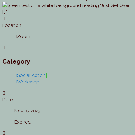
Location
Zoom
Category
Social Action
Workshop
Date
Nov 07 2023
Expired!