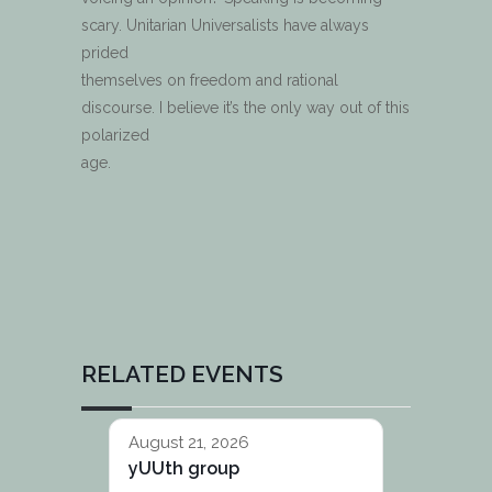
scary. Unitarian Universalists have always
prided
themselves on freedom and rational
discourse. I believe it’s the only way out of this
polarized
age.
RELATED EVENTS
August 21, 2026
yUUth group