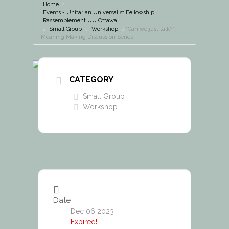
Home
Events - Unitarian Universalist Fellowship
Rassemblement UU Ottawa
Small Group
Workshop
“Can we just talk?”
Meaning Making Discussion Series
CATEGORY
Small Group
Workshop
Date
Dec 06 2023
Expired!