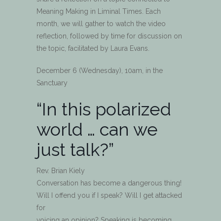
Meaning Making in Liminal Times. Each
month, we will gather to watch the video
reflection, followed by time for discussion on
the topic, facilitated by Laura Evans.
December 6 (Wednesday), 10am, in the
Sanctuary
“In this polarized
world … can we
just talk?”
Rev. Brian Kiely
Conversation has become a dangerous thing!
Will I offend you if I speak? Will I get attacked
for
voicing an opinion? Speaking is becoming