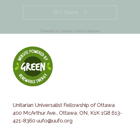
NXT Event
Powered by
Modern Events Calendar
Unitarian Universalist Fellowship of Ottawa
400 McArthur Ave., Ottawa, ON, K1K 1G8 613-
421-8360 uufo@uufo.org