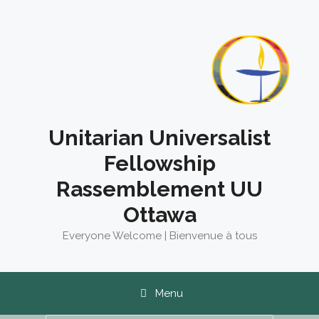
Skip
to
content
Unitarian Universalist
Fellowship
Rassemblement UU
Ottawa
Everyone Welcome | Bienvenue à tous
Menu