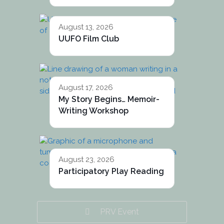
August 13, 2026
UUFO Film Club
August 17, 2026
My Story Begins… Memoir-
Writing Workshop
August 23, 2026
Participatory Play Reading
PRV Event