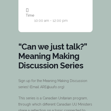
Time
10:00 am - 12:00 pm
“Can we just talk?”
Meaning Making
Discussion Series
Sign up for the Meaning Making Discussion
series! (Email ARE@uufo.org)
This series is a Canadian Unitarian program,
through which different Canadian UU Ministers
share a reflection on a topic connected to